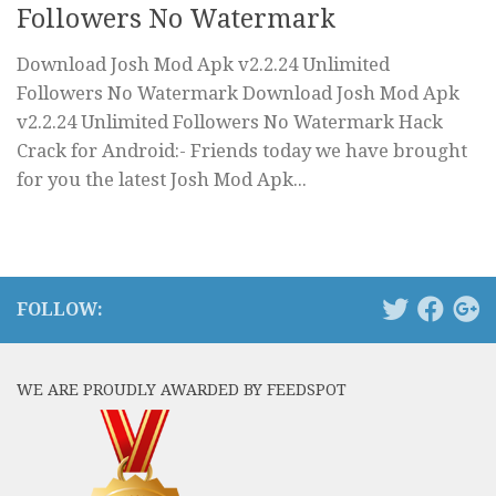
Followers No Watermark
Download Josh Mod Apk v2.2.24 Unlimited
Followers No Watermark Download Josh Mod Apk
v2.2.24 Unlimited Followers No Watermark Hack
Crack for Android:- Friends today we have brought
for you the latest Josh Mod Apk...
FOLLOW:
WE ARE PROUDLY AWARDED BY FEEDSPOT