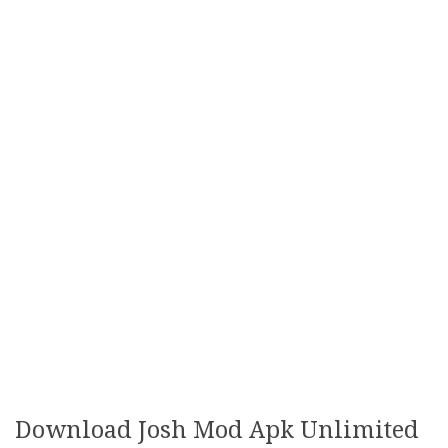
Download Josh Mod Apk Unlimited