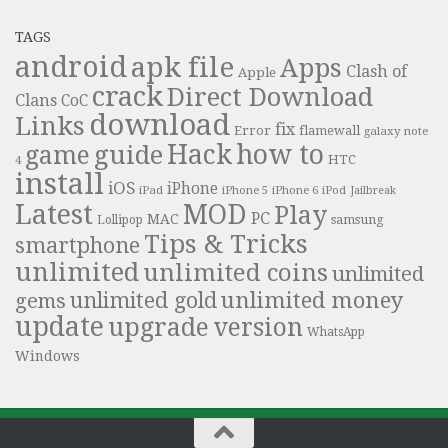
TAGS
android
apk file
Apps
Clash of
Apple
crack
Direct Download
Clans
CoC
download
Links
fix
Error
flamewall
galaxy note
Hack
how to
guide
game
HTC
4
install
iOS
iPhone
iPad
iPhone 6
iPhone 5
iPod
Jailbreak
Latest
MOD
Play
PC
MAC
samsung
Lollipop
Tips & Tricks
smartphone
unlimited
unlimited coins
unlimited
unlimited money
unlimited gold
gems
update
upgrade
version
WhatsApp
Windows