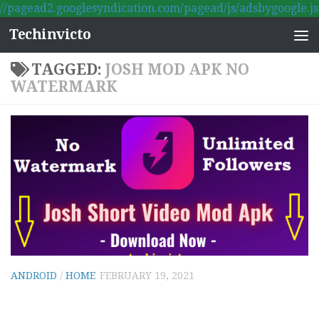
//pagead2.googlesyndication.com/pagead/js/adsbygoogle.js
Skip to content
Techinvicto
TAGGED:
JOSH MOD APK NO
WATERMARK
ANDROID
/
HOME
FEBRUARY 19, 2021