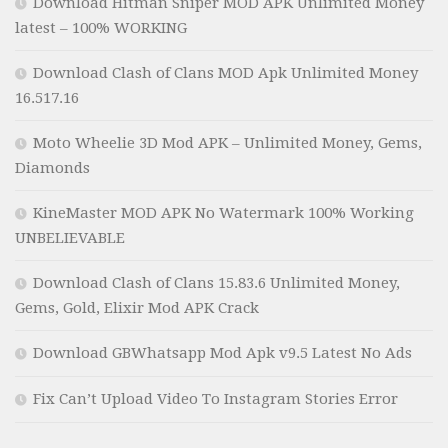
Download Hitman Sniper MOD APK Unlimited Money
latest – 100% WORKING
Download Clash of Clans MOD Apk Unlimited Money
16.517.16
Moto Wheelie 3D Mod APK – Unlimited Money, Gems,
Diamonds
KineMaster MOD APK No Watermark 100% Working
UNBELIEVABLE
Download Clash of Clans 15.83.6 Unlimited Money,
Gems, Gold, Elixir Mod APK Crack
Download GBWhatsapp Mod Apk v9.5 Latest No Ads
Fix Can’t Upload Video To Instagram Stories Error