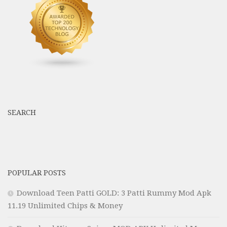
SEARCH
POPULAR POSTS
Download Teen Patti GOLD: 3 Patti Rummy Mod Apk
11.19 Unlimited Chips & Money