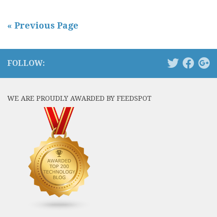
« Previous Page
FOLLOW:
WE ARE PROUDLY AWARDED BY FEEDSPOT