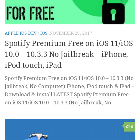
APPLE IOS DEV
/
IOS
NOVEMBER 29, 2017
Spotify Premium Free on iOS 11/iOS
10.0 – 10.3.3 No Jailbreak – iPhone,
iPod touch, iPad
Spotify Premium Free on iOS 11/iOS 10.0 – 10.3.3 (No
Jailbreak, No Computer) iPhone, iPod touch & iPad –
Download & Install LATEST Spotify Premium Free
on iOS 11/iOS 10.0 – 10.3.3 (No Jailbreak, No...
0