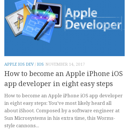
APPLE IOS DEV
/
IOS
NOVEMBER 14, 2017
How to become an Apple iPhone iOS
app developer in eight easy steps
How to become an Apple iPhone iOS app developer
in eight easy steps: You’ve most likely heard all
about iShoot. Composed by a software engineer at
Sun Microsystems in his extra time, this Worms-
style cannons...