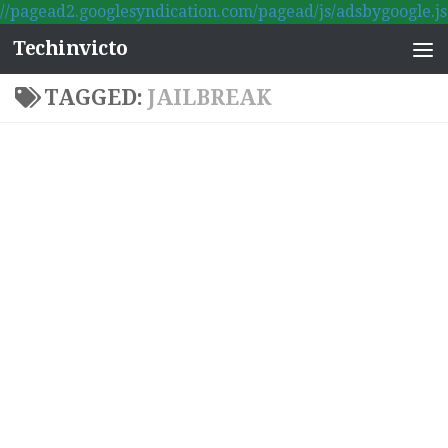
//pagead2.googlesyndication.com/pagead/js/adsbygoogle.js
Skip to content
Techinvicto
TAGGED:
JAILBREAK