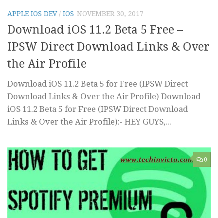
APPLE IOS DEV
/
IOS
NOVEMBER 30, 2017
Download iOS 11.2 Beta 5 Free –
IPSW Direct Download Links & Over
the Air Profile
Download iOS 11.2 Beta 5 for Free (IPSW Direct
Download Links & Over the Air Profile) Download
iOS 11.2 Beta 5 for Free (IPSW Direct Download
Links & Over the Air Profile):- HEY GUYS,...
0