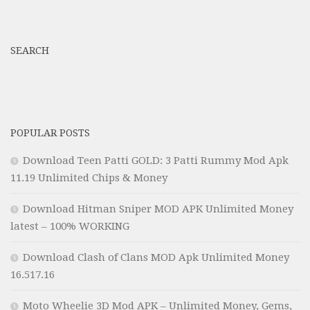
SEARCH
POPULAR POSTS
Download Teen Patti GOLD: 3 Patti Rummy Mod Apk
11.19 Unlimited Chips & Money
Download Hitman Sniper MOD APK Unlimited Money
latest – 100% WORKING
Download Clash of Clans MOD Apk Unlimited Money
16.517.16
Moto Wheelie 3D Mod APK – Unlimited Money, Gems,