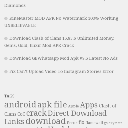
Diamonds
KineMaster MOD APK No Watermark 100% Working
UNBELIEVABLE
Download Clash of Clans 15.83.6 Unlimited Money,
Gems, Gold, Elixir Mod APK Crack
Download GBWhatsapp Mod Apk v9.5 Latest No Ads
Fix Can’t Upload Video To Instagram Stories Error
TAGS
android
apk file
Apps
Clash of
Apple
crack
Direct Download
Clans
CoC
download
Links
fix
Error
flamewall
galaxy note