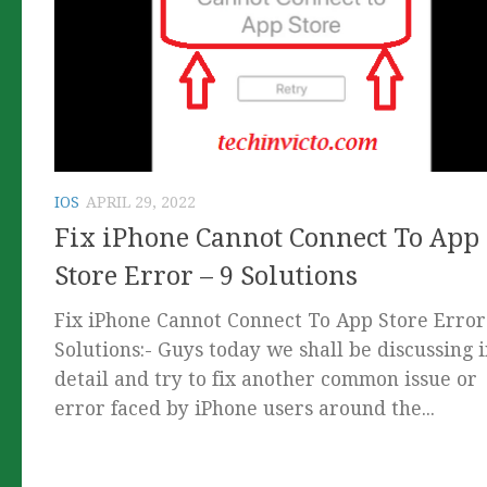
IOS
APRIL 29, 2022
Fix iPhone Cannot Connect To App
Store Error – 9 Solutions
Fix iPhone Cannot Connect To App Store Error
Solutions:- Guys today we shall be discussing 
detail and try to fix another common issue or
error faced by iPhone users around the...