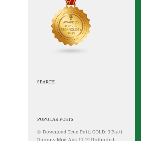
SEARCH
POPULAR POSTS
Download Teen Patti GOLD: 3 Patti
Rummy Mod Apk 11.19 Unlimited