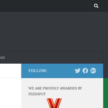
ent
FOLLOW:
WE ARE PROUDLY AWARDED BY
FEEDSPOT