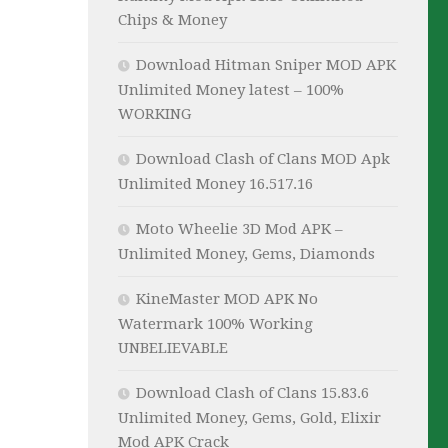
Chips & Money
Download Hitman Sniper MOD APK
Unlimited Money latest – 100%
WORKING
Download Clash of Clans MOD Apk
Unlimited Money 16.517.16
Moto Wheelie 3D Mod APK –
Unlimited Money, Gems, Diamonds
KineMaster MOD APK No
Watermark 100% Working
UNBELIEVABLE
Download Clash of Clans 15.83.6
Unlimited Money, Gems, Gold, Elixir
Mod APK Crack