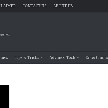
CLAIMER
CONTACT US
ABOUT US
erors
ames
Tips & Tricks
Advance Tech
Entertainm