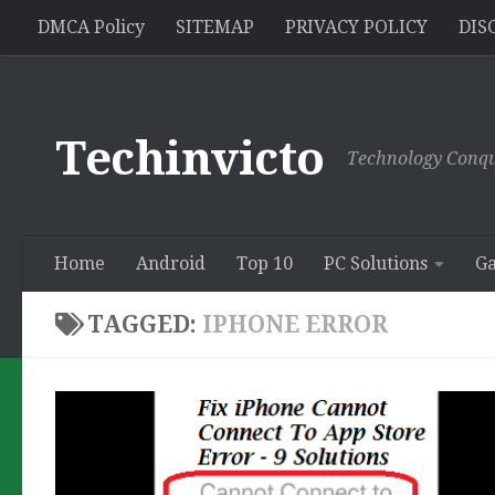
//pagead2.googlesyndication.com/pagead/js/adsbygoogle.js
DMCA Policy
SITEMAP
PRIVACY POLICY
DIS
Skip to content
Techinvicto
Technology Conqu
Home
Android
Top 10
PC Solutions
G
TAGGED:
IPHONE ERROR