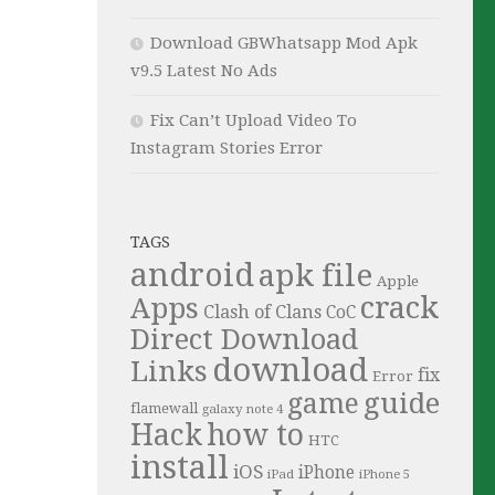
Download GBWhatsapp Mod Apk
v9.5 Latest No Ads
Fix Can’t Upload Video To
Instagram Stories Error
TAGS
android
apk file
Apple
crack
Apps
Clash of Clans
CoC
Direct Download
download
Links
fix
Error
guide
game
flamewall
galaxy note 4
Hack
how to
HTC
install
iOS
iPhone
iPad
iPhone 5