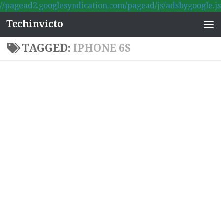
//pagead2.googlesyndication.com/pagead/js/adsbygoogle.js
Skip to content
Techinvicto
TAGGED:
IPHONE 6S