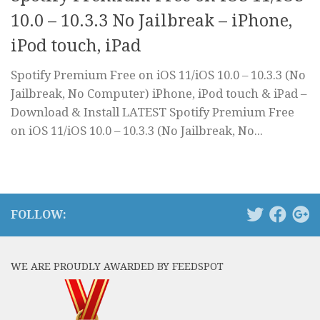
10.0 – 10.3.3 No Jailbreak – iPhone,
iPod touch, iPad
Spotify Premium Free on iOS 11/iOS 10.0 – 10.3.3 (No
Jailbreak, No Computer) iPhone, iPod touch & iPad –
Download & Install LATEST Spotify Premium Free
on iOS 11/iOS 10.0 – 10.3.3 (No Jailbreak, No...
FOLLOW:
WE ARE PROUDLY AWARDED BY FEEDSPOT