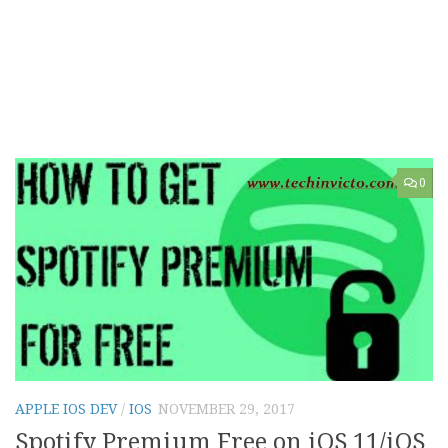
0
APPLE IOS DEV
/
IOS
NOVEMBER 29, 2017
Spotify Premium Free on iOS 11/iOS