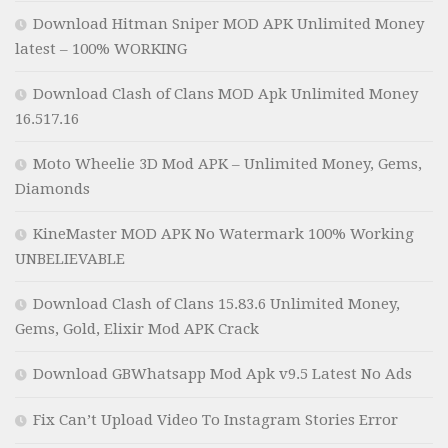
Download Hitman Sniper MOD APK Unlimited Money
latest – 100% WORKING
Download Clash of Clans MOD Apk Unlimited Money
16.517.16
Moto Wheelie 3D Mod APK – Unlimited Money, Gems,
Diamonds
KineMaster MOD APK No Watermark 100% Working
UNBELIEVABLE
Download Clash of Clans 15.83.6 Unlimited Money,
Gems, Gold, Elixir Mod APK Crack
Download GBWhatsapp Mod Apk v9.5 Latest No Ads
Fix Can’t Upload Video To Instagram Stories Error