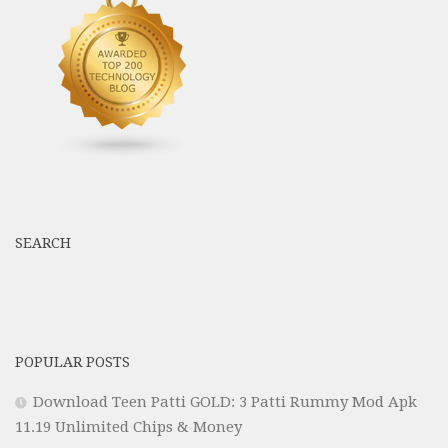
SEARCH
POPULAR POSTS
Download Teen Patti GOLD: 3 Patti Rummy Mod Apk
11.19 Unlimited Chips & Money