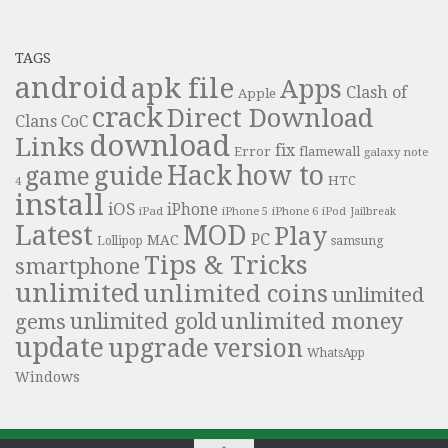
TAGS
android
apk file
Apps
Clash of
Apple
crack
Direct Download
Clans
CoC
download
Links
fix
Error
flamewall
galaxy note
Hack
how to
guide
game
HTC
4
install
iOS
iPhone
iPad
iPhone 6
iPhone 5
iPod
Jailbreak
Latest
MOD
Play
PC
MAC
samsung
Lollipop
Tips & Tricks
smartphone
unlimited
unlimited coins
unlimited
unlimited money
unlimited gold
gems
update
upgrade
version
WhatsApp
Windows