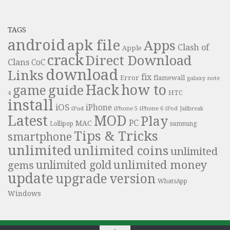
TAGS
android
apk file
Apps
Clash of
Apple
crack
Direct Download
Clans
CoC
download
Links
fix
Error
flamewall
galaxy note
Hack
how to
guide
game
HTC
4
install
iOS
iPhone
iPad
iPhone 6
iPhone 5
iPod
Jailbreak
Latest
MOD
Play
PC
MAC
samsung
Lollipop
Tips & Tricks
smartphone
unlimited
unlimited coins
unlimited
unlimited money
unlimited gold
gems
update
upgrade
version
WhatsApp
Windows