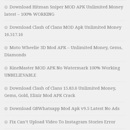
Download Hitman Sniper MOD APK Unlimited Money
latest – 100% WORKING
Download Clash of Clans MOD Apk Unlimited Money
16.517.16
Moto Wheelie 3D Mod APK – Unlimited Money, Gems,
Diamonds
KineMaster MOD APK No Watermark 100% Working
UNBELIEVABLE
Download Clash of Clans 15.83.6 Unlimited Money,
Gems, Gold, Elixir Mod APK Crack
Download GBWhatsapp Mod Apk v9.5 Latest No Ads
Fix Can’t Upload Video To Instagram Stories Error