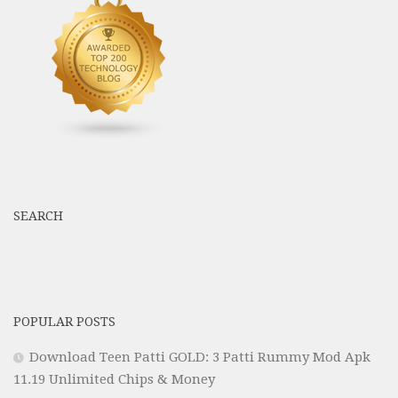
SEARCH
POPULAR POSTS
Download Teen Patti GOLD: 3 Patti Rummy Mod Apk
11.19 Unlimited Chips & Money