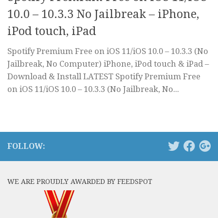
10.0 – 10.3.3 No Jailbreak – iPhone,
iPod touch, iPad
Spotify Premium Free on iOS 11/iOS 10.0 – 10.3.3 (No
Jailbreak, No Computer) iPhone, iPod touch & iPad –
Download & Install LATEST Spotify Premium Free
on iOS 11/iOS 10.0 – 10.3.3 (No Jailbreak, No...
FOLLOW:
WE ARE PROUDLY AWARDED BY FEEDSPOT