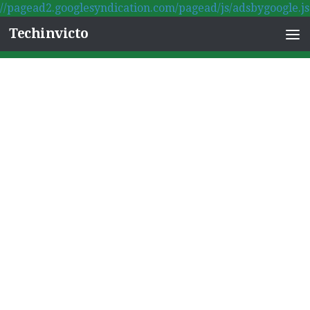
//pagead2.googlesyndication.com/pagead/js/adsbygoogle.js
Skip to content
Techinvicto