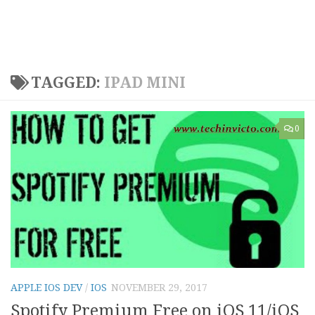
TAGGED:
IPAD MINI
0
APPLE IOS DEV
/
IOS
NOVEMBER 29, 2017
Spotify Premium Free on iOS 11/iOS