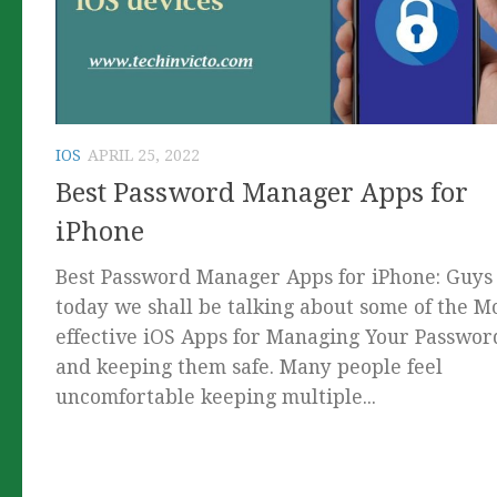
IOS
APRIL 25, 2022
Best Password Manager Apps for
iPhone
Best Password Manager Apps for iPhone: Guys
today we shall be talking about some of the M
effective iOS Apps for Managing Your Passwor
and keeping them safe. Many people feel
uncomfortable keeping multiple...