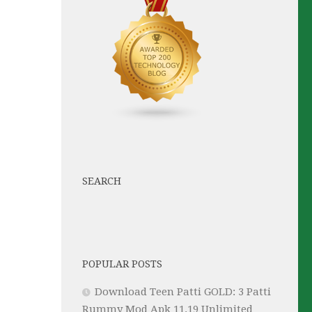
SEARCH
POPULAR POSTS
Download Teen Patti GOLD: 3 Patti
Rummy Mod Apk 11.19 Unlimited