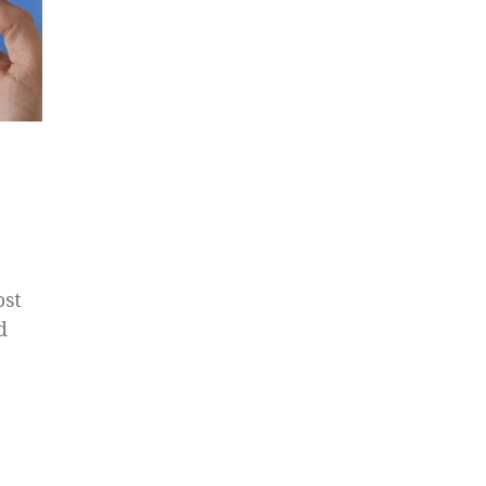
ost
d