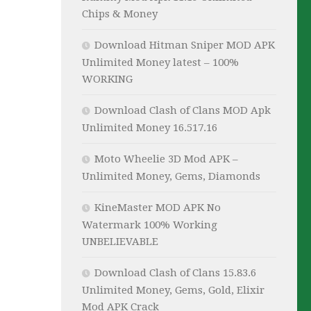
Chips & Money
Download Hitman Sniper MOD APK
Unlimited Money latest – 100%
WORKING
Download Clash of Clans MOD Apk
Unlimited Money 16.517.16
Moto Wheelie 3D Mod APK –
Unlimited Money, Gems, Diamonds
KineMaster MOD APK No
Watermark 100% Working
UNBELIEVABLE
Download Clash of Clans 15.83.6
Unlimited Money, Gems, Gold, Elixir
Mod APK Crack