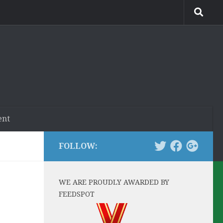
ent
FOLLOW:
WE ARE PROUDLY AWARDED BY
FEEDSPOT