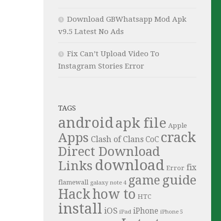
Download GBWhatsapp Mod Apk
v9.5 Latest No Ads
Fix Can’t Upload Video To
Instagram Stories Error
TAGS
android
apk file
Apple
crack
Apps
Clash of Clans
CoC
Direct Download
download
Links
fix
Error
guide
game
flamewall
galaxy note 4
Hack
how to
HTC
install
iOS
iPhone
iPad
iPhone 5