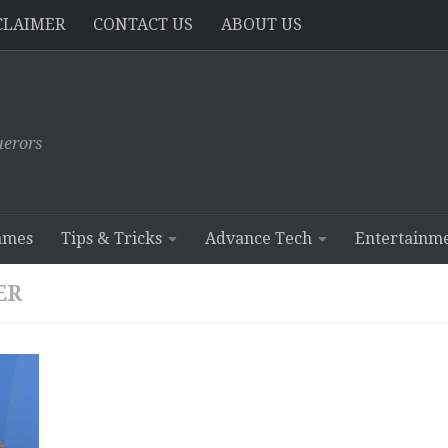
CLAIMER
CONTACT US
ABOUT US
erors
ames
Tips & Tricks
Advance Tech
Entertainm
ER