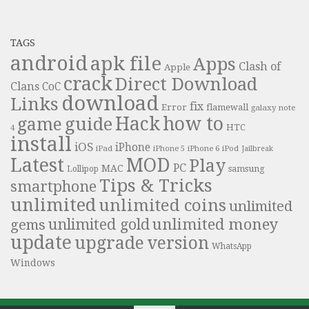
TAGS
android
apk file
Apps
Clash of
Apple
crack
Direct Download
Clans
CoC
download
Links
fix
Error
flamewall
galaxy note
Hack
how to
guide
game
HTC
4
install
iOS
iPhone
iPad
iPhone 6
iPhone 5
iPod
Jailbreak
Latest
MOD
Play
PC
MAC
samsung
Lollipop
Tips & Tricks
smartphone
unlimited
unlimited coins
unlimited
unlimited money
unlimited gold
gems
update
upgrade
version
WhatsApp
Windows