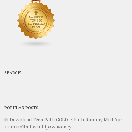
SEARCH
POPULAR POSTS
Download Teen Patti GOLD: 3 Patti Rummy Mod Apk
11.19 Unlimited Chips & Money