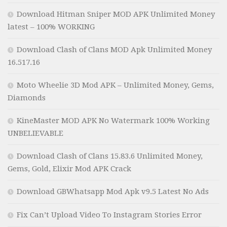
Download Hitman Sniper MOD APK Unlimited Money
latest – 100% WORKING
Download Clash of Clans MOD Apk Unlimited Money
16.517.16
Moto Wheelie 3D Mod APK – Unlimited Money, Gems,
Diamonds
KineMaster MOD APK No Watermark 100% Working
UNBELIEVABLE
Download Clash of Clans 15.83.6 Unlimited Money,
Gems, Gold, Elixir Mod APK Crack
Download GBWhatsapp Mod Apk v9.5 Latest No Ads
Fix Can’t Upload Video To Instagram Stories Error