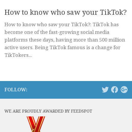
How to know who saw your TikTok?
How to know who saw your TikTok?: TikTok has
become one of the fast-growing social media
platforms these days, having more than 500 million
active users. Being TikTok famous is a change for
TikTokers...
FOLLOW:
WE ARE PROUDLY AWARDED BY FEEDSPOT