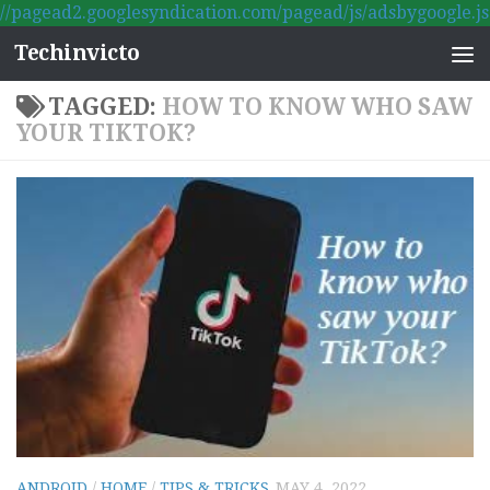
//pagead2.googlesyndication.com/pagead/js/adsbygoogle.js
Skip to content
Techinvicto
TAGGED:
HOW TO KNOW WHO SAW
YOUR TIKTOK?
ANDROID
/
HOME
/
TIPS & TRICKS
MAY 4, 2022