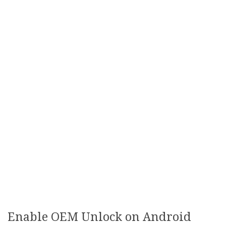
Enable OEM Unlock on Android