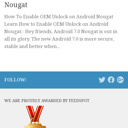
Nougat
How To Enable OEM Unlock on Android Nougat
Learn How to Enable OEM Unlock on Android
Nougat:- Hey friends, Android 7.0 Nougat is out in
all its glory. The new Android 7.0 is more secure,
stable and better when...
FOLLOW:
WE ARE PROUDLY AWARDED BY FEEDSPOT