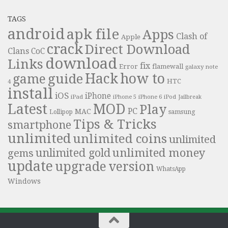
TAGS
android
apk file
Apps
Clash of
Apple
crack
Direct Download
Clans
CoC
download
Links
fix
Error
flamewall
galaxy note
Hack
how to
guide
game
HTC
4
install
iOS
iPhone
iPad
iPhone 6
iPhone 5
iPod
Jailbreak
Latest
MOD
Play
PC
MAC
samsung
Lollipop
Tips & Tricks
smartphone
unlimited
unlimited coins
unlimited
unlimited money
unlimited gold
gems
update
upgrade
version
WhatsApp
Windows