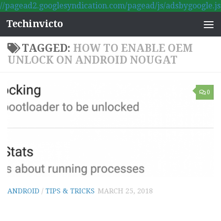
//pagead2.googlesyndication.com/pagead/js/adsbygoogle.js
Skip to content
Techinvicto
TAGGED:
HOW TO ENABLE OEM
UNLOCK ON ANDROID NOUGAT
0
ANDROID
/
TIPS & TRICKS
MARCH 25, 2018