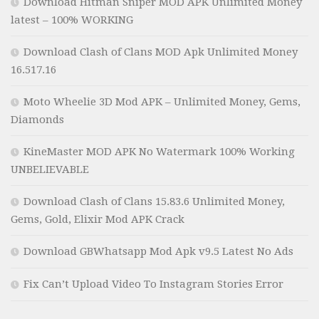
Download Hitman Sniper MOD APK Unlimited Money
latest – 100% WORKING
Download Clash of Clans MOD Apk Unlimited Money
16.517.16
Moto Wheelie 3D Mod APK – Unlimited Money, Gems,
Diamonds
KineMaster MOD APK No Watermark 100% Working
UNBELIEVABLE
Download Clash of Clans 15.83.6 Unlimited Money,
Gems, Gold, Elixir Mod APK Crack
Download GBWhatsapp Mod Apk v9.5 Latest No Ads
Fix Can’t Upload Video To Instagram Stories Error