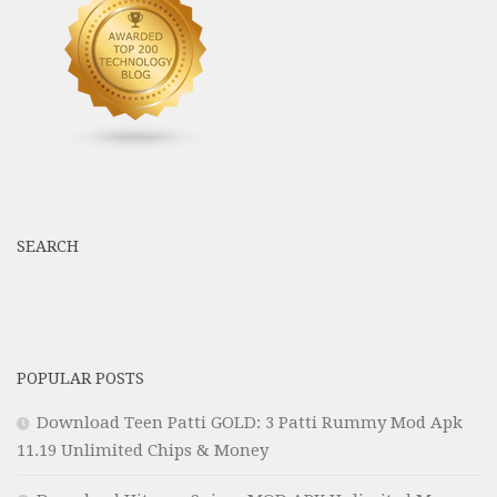
SEARCH
POPULAR POSTS
Download Teen Patti GOLD: 3 Patti Rummy Mod Apk
11.19 Unlimited Chips & Money