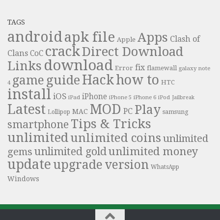
TAGS
android
apk file
Apps
Clash of
Apple
crack
Direct Download
Clans
CoC
download
Links
fix
Error
flamewall
galaxy note
Hack
how to
guide
game
HTC
4
install
iOS
iPhone
iPad
iPhone 6
iPhone 5
iPod
Jailbreak
Latest
MOD
Play
PC
MAC
samsung
Lollipop
Tips & Tricks
smartphone
unlimited
unlimited coins
unlimited
unlimited money
unlimited gold
gems
update
upgrade
version
WhatsApp
Windows