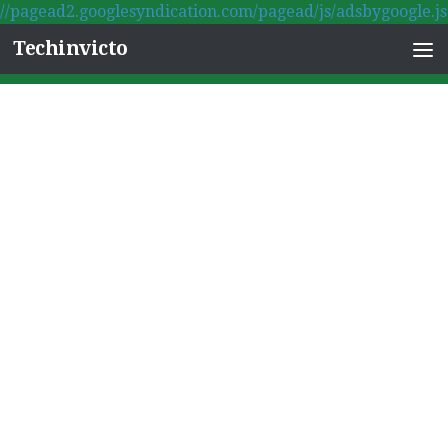
//pagead2.googlesyndication.com/pagead/js/adsbygoogle.js
Skip to content
Techinvicto