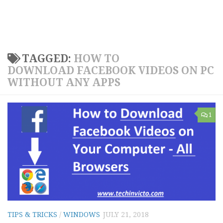
TAGGED:
HOW TO
DOWNLOAD FACEBOOK VIDEOS ON PC
WITHOUT ANY APPS
1
TIPS & TRICKS
/
WINDOWS
JULY 21, 2018