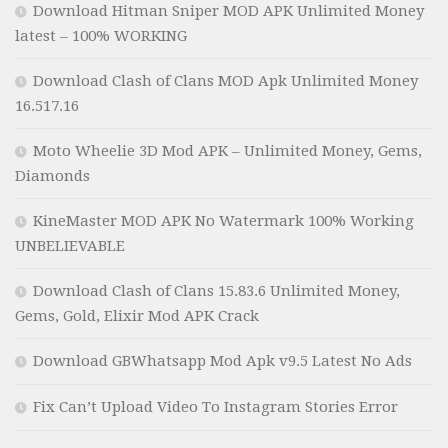
Download Hitman Sniper MOD APK Unlimited Money
latest – 100% WORKING
Download Clash of Clans MOD Apk Unlimited Money
16.517.16
Moto Wheelie 3D Mod APK – Unlimited Money, Gems,
Diamonds
KineMaster MOD APK No Watermark 100% Working
UNBELIEVABLE
Download Clash of Clans 15.83.6 Unlimited Money,
Gems, Gold, Elixir Mod APK Crack
Download GBWhatsapp Mod Apk v9.5 Latest No Ads
Fix Can’t Upload Video To Instagram Stories Error