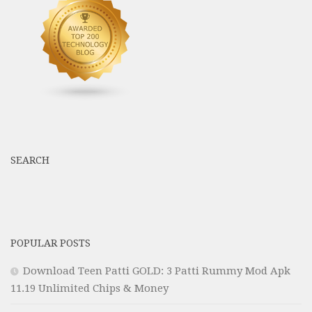
SEARCH
POPULAR POSTS
Download Teen Patti GOLD: 3 Patti Rummy Mod Apk
11.19 Unlimited Chips & Money