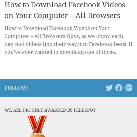
How to Download Facebook Videos
on Your Computer – All Browsers
How to Download Facebook Videos on Your
Computer – All Browsers Guys, as we know, each
day cool videos find their way into Facebook feeds. If
you’ve ever wanted to download one of those...
FOLLOW:
WE ARE PROUDLY AWARDED BY FEEDSPOT