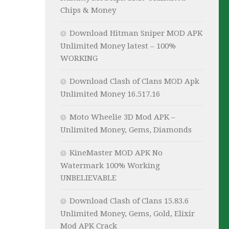
Chips & Money
Download Hitman Sniper MOD APK
Unlimited Money latest – 100%
WORKING
Download Clash of Clans MOD Apk
Unlimited Money 16.517.16
Moto Wheelie 3D Mod APK –
Unlimited Money, Gems, Diamonds
KineMaster MOD APK No
Watermark 100% Working
UNBELIEVABLE
Download Clash of Clans 15.83.6
Unlimited Money, Gems, Gold, Elixir
Mod APK Crack