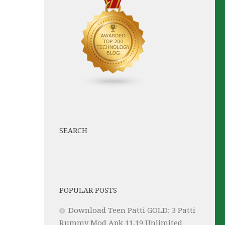
SEARCH
POPULAR POSTS
Download Teen Patti GOLD: 3 Patti
Rummy Mod Apk 11.19 Unlimited