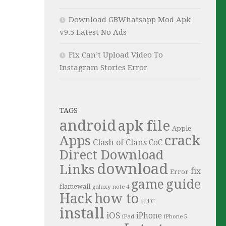
Download GBWhatsapp Mod Apk
v9.5 Latest No Ads
Fix Can’t Upload Video To
Instagram Stories Error
TAGS
android
apk file
Apple
crack
Apps
Clash of Clans
CoC
Direct Download
download
Links
fix
Error
guide
game
flamewall
galaxy note 4
Hack
how to
HTC
install
iOS
iPhone
iPad
iPhone 5