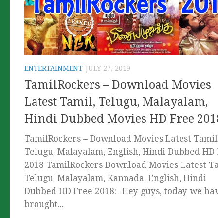
ENTERTAINMENT
JULY 27, 2019
TamilRockers – Download Movies
Latest Tamil, Telugu, Malayalam,
Hindi Dubbed Movies HD Free 201
TamilRockers – Download Movies Latest Tamil
Telugu, Malayalam, English, Hindi Dubbed HD
2018 TamilRockers Download Movies Latest Ta
Telugu, Malayalam, Kannada, English, Hindi
Dubbed HD Free 2018:- Hey guys, today we ha
brought...