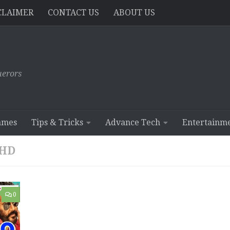
CLAIMER
CONTACT US
ABOUT US
erors
ames
Tips & Tricks
Advance Tech
Entertainm
 HD
0