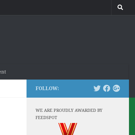
ent
FOLLOW:
WE ARE PROUDLY AWARDED BY
FEEDSPOT