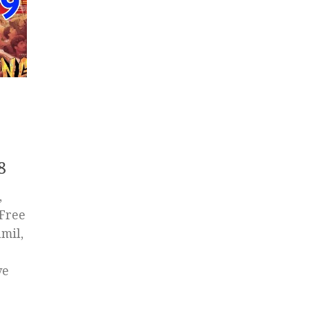
8
,
 Free
mil,
ve