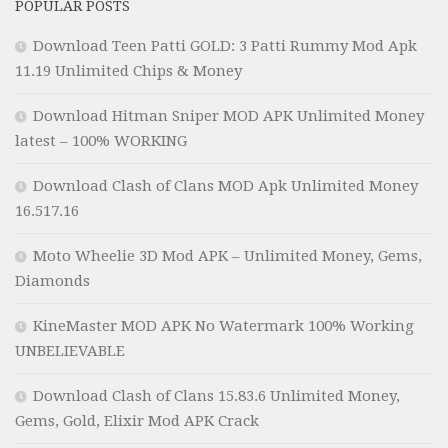
POPULAR POSTS
Download Teen Patti GOLD: 3 Patti Rummy Mod Apk
11.19 Unlimited Chips & Money
Download Hitman Sniper MOD APK Unlimited Money
latest – 100% WORKING
Download Clash of Clans MOD Apk Unlimited Money
16.517.16
Moto Wheelie 3D Mod APK – Unlimited Money, Gems,
Diamonds
KineMaster MOD APK No Watermark 100% Working
UNBELIEVABLE
Download Clash of Clans 15.83.6 Unlimited Money,
Gems, Gold, Elixir Mod APK Crack