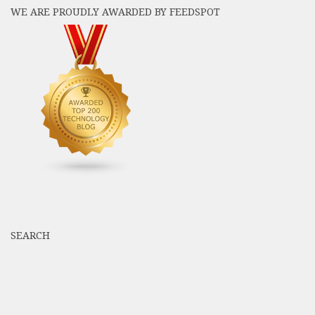
WE ARE PROUDLY AWARDED BY FEEDSPOT
SEARCH