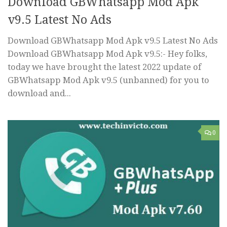
Download GBWhatsapp Mod Apk
v9.5 Latest No Ads
Download GBWhatsapp Mod Apk v9.5 Latest No Ads
Download GBWhatsapp Mod Apk v9.5:- Hey folks,
today we have brought the latest 2022 update of
GBWhatsapp Mod Apk v9.5 (unbanned) for you to
download and...
0