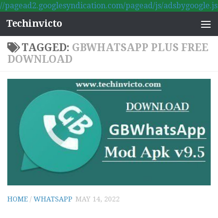
//pagead2.googlesyndication.com/pagead/js/adsbygoogle.js
Skip to content
Techinvicto
TAGGED:
GBWHATSAPP PLUS FREE
DOWNLOAD
HOME
/
WHATSAPP
MAY 14, 2022