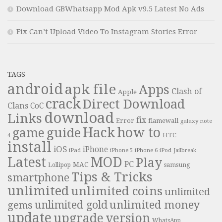
Download GBWhatsapp Mod Apk v9.5 Latest No Ads
Fix Can’t Upload Video To Instagram Stories Error
TAGS
android
apk file
Apps
Clash of
Apple
crack
Direct Download
Clans
CoC
download
Links
fix
Error
flamewall
galaxy note
Hack
how to
guide
game
HTC
4
install
iOS
iPhone
iPad
iPhone 6
iPhone 5
iPod
Jailbreak
Latest
MOD
Play
PC
MAC
samsung
Lollipop
Tips & Tricks
smartphone
unlimited
unlimited coins
unlimited
unlimited money
unlimited gold
gems
update
upgrade
version
WhatsApp