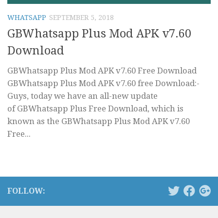
WHATSAPP
SEPTEMBER 5, 2018
GBWhatsapp Plus Mod APK v7.60
Download
GBWhatsapp Plus Mod APK v7.60 Free Download
GBWhatsapp Plus Mod APK v7.60 free Download:-
Guys, today we have an all-new update
of GBWhatsapp Plus Free Download, which is
known as the GBWhatsapp Plus Mod APK v7.60
Free...
FOLLOW: