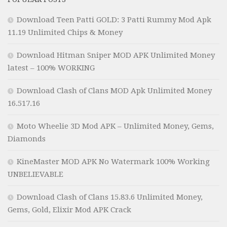
Download Teen Patti GOLD: 3 Patti Rummy Mod Apk
11.19 Unlimited Chips & Money
Download Hitman Sniper MOD APK Unlimited Money
latest – 100% WORKING
Download Clash of Clans MOD Apk Unlimited Money
16.517.16
Moto Wheelie 3D Mod APK – Unlimited Money, Gems,
Diamonds
KineMaster MOD APK No Watermark 100% Working
UNBELIEVABLE
Download Clash of Clans 15.83.6 Unlimited Money,
Gems, Gold, Elixir Mod APK Crack