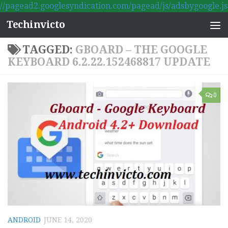
//pagead2.googlesyndication.com/pagead/js/adsbygoogle.js
Skip to content
Techinvicto
TAGGED:
GBOARD – THE GOOGLE
KEYBOARD 6.2.22.152468817 UPDATE
0
ANDROID
JUNE 14, 2020