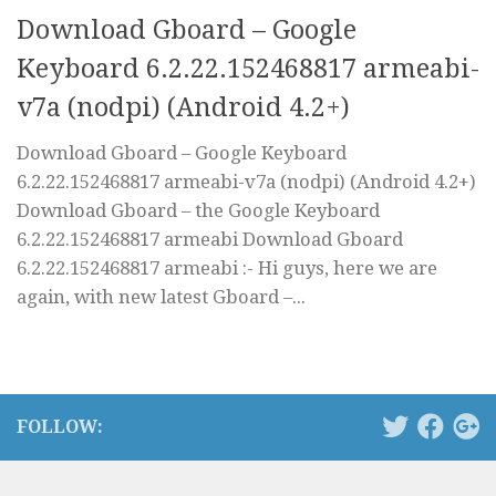
Download Gboard – Google
Keyboard 6.2.22.152468817 armeabi-
v7a (nodpi) (Android 4.2+)
Download Gboard – Google Keyboard
6.2.22.152468817 armeabi-v7a (nodpi) (Android 4.2+)
Download Gboard – the Google Keyboard
6.2.22.152468817 armeabi Download Gboard
6.2.22.152468817 armeabi :- Hi guys, here we are
again, with new latest Gboard –...
FOLLOW: