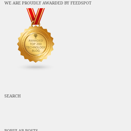
WE ARE PROUDLY AWARDED BY FEEDSPOT
SEARCH
POPULAR POSTS