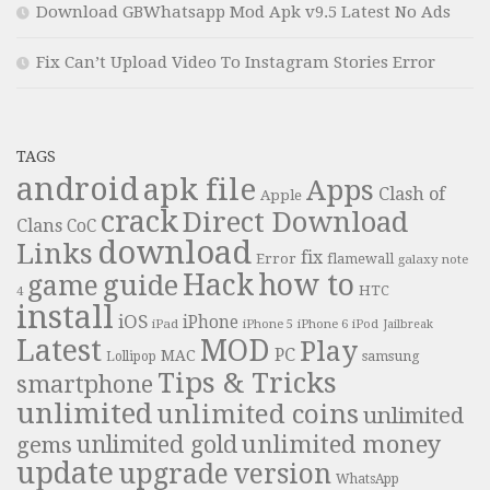
Download GBWhatsapp Mod Apk v9.5 Latest No Ads
Fix Can’t Upload Video To Instagram Stories Error
TAGS
android
apk file
Apps
Clash of
Apple
crack
Direct Download
Clans
CoC
download
Links
fix
Error
flamewall
galaxy note
Hack
how to
guide
game
HTC
4
install
iOS
iPhone
iPad
iPhone 6
iPhone 5
iPod
Jailbreak
Latest
MOD
Play
PC
MAC
samsung
Lollipop
Tips & Tricks
smartphone
unlimited
unlimited coins
unlimited
unlimited money
unlimited gold
gems
update
upgrade
version
WhatsApp