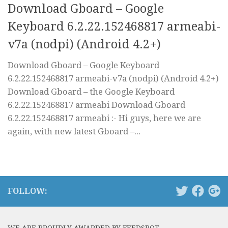
Download Gboard – Google
Keyboard 6.2.22.152468817 armeabi-
v7a (nodpi) (Android 4.2+)
Download Gboard – Google Keyboard
6.2.22.152468817 armeabi-v7a (nodpi) (Android 4.2+)
Download Gboard – the Google Keyboard
6.2.22.152468817 armeabi Download Gboard
6.2.22.152468817 armeabi :- Hi guys, here we are
again, with new latest Gboard –...
FOLLOW: