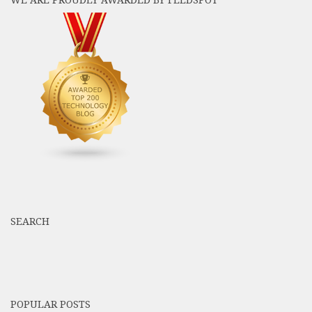
WE ARE PROUDLY AWARDED BY FEEDSPOT
SEARCH
POPULAR POSTS