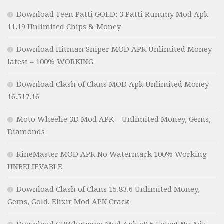
Download Teen Patti GOLD: 3 Patti Rummy Mod Apk
11.19 Unlimited Chips & Money
Download Hitman Sniper MOD APK Unlimited Money
latest – 100% WORKING
Download Clash of Clans MOD Apk Unlimited Money
16.517.16
Moto Wheelie 3D Mod APK – Unlimited Money, Gems,
Diamonds
KineMaster MOD APK No Watermark 100% Working
UNBELIEVABLE
Download Clash of Clans 15.83.6 Unlimited Money,
Gems, Gold, Elixir Mod APK Crack