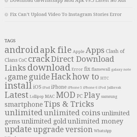
Download GBWhatsapp Mod Apk v9.5 Latest No Ads
Fix Can’t Upload Video To Instagram Stories Error
TAGS
android
apk file
Apps
Clash of
Apple
crack
Direct Download
Clans
CoC
download
Links
fix
Error
flamewall
galaxy note
Hack
how to
guide
game
HTC
4
install
iOS
iPhone
iPad
iPhone 6
iPhone 5
iPod
Jailbreak
Latest
MOD
Play
PC
MAC
samsung
Lollipop
Tips & Tricks
smartphone
unlimited
unlimited coins
unlimited
unlimited money
unlimited gold
gems
update
upgrade
version
WhatsApp