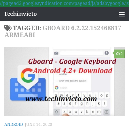
//pagead2.googlesyndication.com/pagead/js/adsbygoogle.js
Skip to content
Techinvicto
TAGGED:
GBOARD 6.2.22.152468817
ARMEABI
0
ANDROID
JUNE 14, 2020