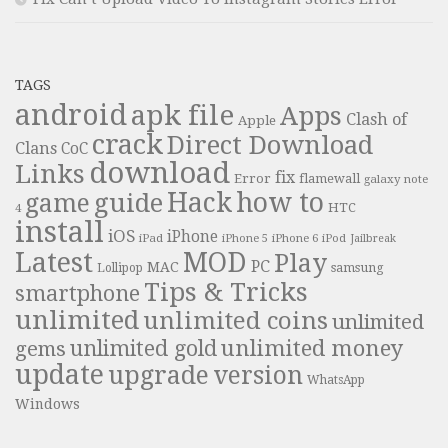
TAGS
android
apk file
Apps
Clash of
Apple
crack
Direct Download
Clans
CoC
download
Links
fix
Error
flamewall
galaxy note
Hack
how to
guide
game
HTC
4
install
iOS
iPhone
iPad
iPhone 6
iPhone 5
iPod
Jailbreak
Latest
MOD
Play
PC
MAC
samsung
Lollipop
Tips & Tricks
smartphone
unlimited
unlimited coins
unlimited
unlimited money
unlimited gold
gems
update
upgrade
version
WhatsApp
Windows