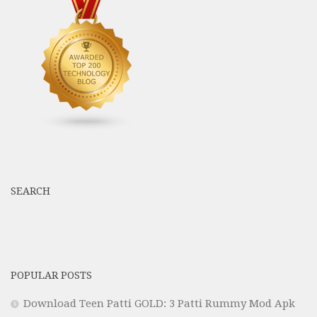
SEARCH
POPULAR POSTS
Download Teen Patti GOLD: 3 Patti Rummy Mod Apk