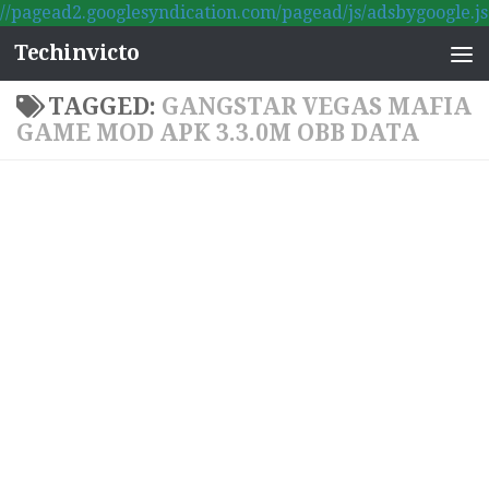
//pagead2.googlesyndication.com/pagead/js/adsbygoogle.js
Skip to content
Techinvicto
TAGGED:
GANGSTAR VEGAS MAFIA
GAME MOD APK 3.3.0M OBB DATA