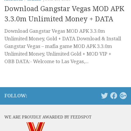
Download Gangstar Vegas MOD APK
3.3.0m Unlimited Money + DATA
Download Gangstar Vegas MOD APK 3.3.0m
Unlimited Money, Gold + DATA Download & Install
Gangstar Vegas – mafia game MOD APK 3.3.0m
Unlimited Money, Unlimited Gold + MOD VIP +
OBB DATA:- Welcome to Las Vegas,...
FOLLOW:
WE ARE PROUDLY AWARDED BY FEEDSPOT