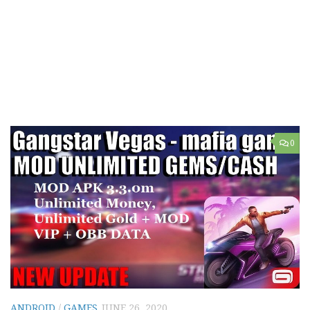
0
ANDROID
/
GAMES
JUNE 26, 2020