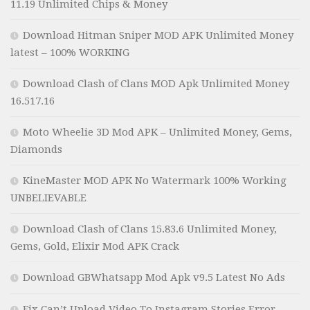
11.19 Unlimited Chips & Money
Download Hitman Sniper MOD APK Unlimited Money
latest – 100% WORKING
Download Clash of Clans MOD Apk Unlimited Money
16.517.16
Moto Wheelie 3D Mod APK – Unlimited Money, Gems,
Diamonds
KineMaster MOD APK No Watermark 100% Working
UNBELIEVABLE
Download Clash of Clans 15.83.6 Unlimited Money,
Gems, Gold, Elixir Mod APK Crack
Download GBWhatsapp Mod Apk v9.5 Latest No Ads
Fix Can’t Upload Video To Instagram Stories Error