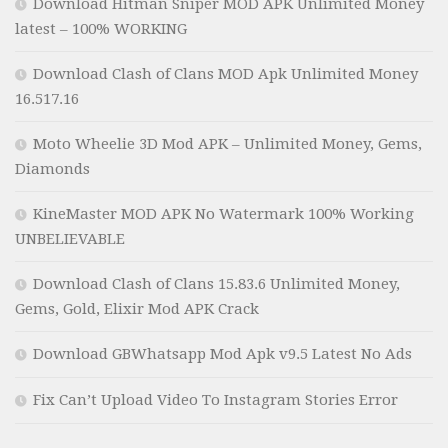
Download Hitman Sniper MOD APK Unlimited Money
latest – 100% WORKING
Download Clash of Clans MOD Apk Unlimited Money
16.517.16
Moto Wheelie 3D Mod APK – Unlimited Money, Gems,
Diamonds
KineMaster MOD APK No Watermark 100% Working
UNBELIEVABLE
Download Clash of Clans 15.83.6 Unlimited Money,
Gems, Gold, Elixir Mod APK Crack
Download GBWhatsapp Mod Apk v9.5 Latest No Ads
Fix Can’t Upload Video To Instagram Stories Error