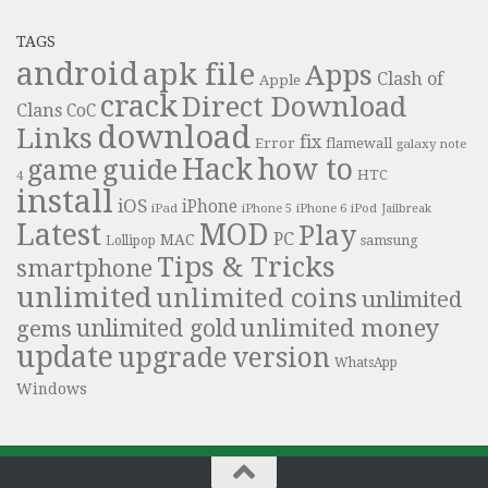
TAGS
android
apk file
Apps
Clash of
Apple
crack
Direct Download
Clans
CoC
download
Links
fix
Error
flamewall
galaxy note
Hack
how to
guide
game
HTC
4
install
iOS
iPhone
iPad
iPhone 6
iPhone 5
iPod
Jailbreak
Latest
MOD
Play
PC
MAC
samsung
Lollipop
Tips & Tricks
smartphone
unlimited
unlimited coins
unlimited
unlimited money
unlimited gold
gems
update
upgrade
version
WhatsApp
Windows