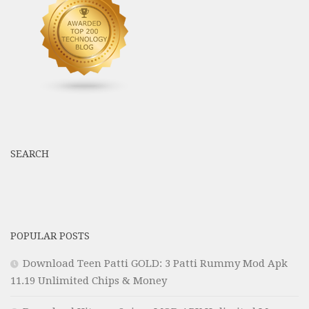
SEARCH
POPULAR POSTS
Download Teen Patti GOLD: 3 Patti Rummy Mod Apk
11.19 Unlimited Chips & Money