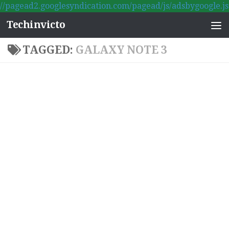
//pagead2.googlesyndication.com/pagead/js/adsbygoogle.js
Skip to content
Techinvicto
TAGGED:
GALAXY NOTE 3