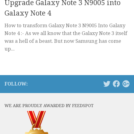
Upgrade Galaxy Note 3 N9005 into
Galaxy Note 4
How to transform Galaxy Note 3 N9005 Into Galaxy
Note 4 :- As we all know that the Galaxy Note 3 itself
was a hell of a beast. But now Samsung has come
up...
FOLLOW:
WE ARE PROUDLY AWARDED BY FEEDSPOT