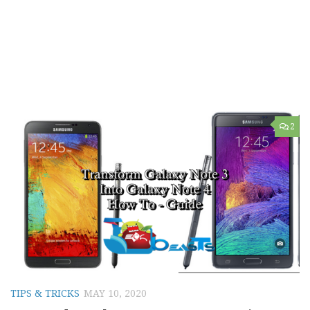
2
TIPS & TRICKS
MAY 10, 2020