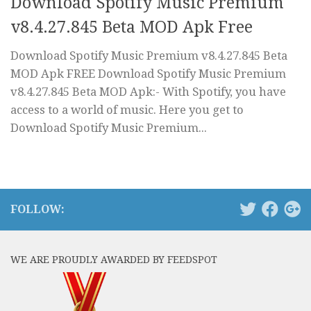
Download Spotify Music Premium
v8.4.27.845 Beta MOD Apk Free
Download Spotify Music Premium v8.4.27.845 Beta
MOD Apk FREE Download Spotify Music Premium
v8.4.27.845 Beta MOD Apk:- With Spotify, you have
access to a world of music. Here you get to
Download Spotify Music Premium...
FOLLOW:
WE ARE PROUDLY AWARDED BY FEEDSPOT