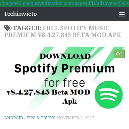
//pagead2.googlesyndication.com/pagead/js/adsbygoogle.js
Skip to content
Techinvicto
TAGGED:
FREE SPOTIFY MUSIC
PREMIUM V8.4.27.845 BETA MOD APK
0
ANDROID
/
TIPS & TRICKS
NOVEMBER 7, 2017