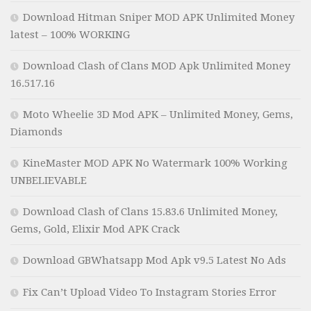
Download Hitman Sniper MOD APK Unlimited Money
latest – 100% WORKING
Download Clash of Clans MOD Apk Unlimited Money
16.517.16
Moto Wheelie 3D Mod APK – Unlimited Money, Gems,
Diamonds
KineMaster MOD APK No Watermark 100% Working
UNBELIEVABLE
Download Clash of Clans 15.83.6 Unlimited Money,
Gems, Gold, Elixir Mod APK Crack
Download GBWhatsapp Mod Apk v9.5 Latest No Ads
Fix Can’t Upload Video To Instagram Stories Error