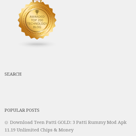
SEARCH
POPULAR POSTS
Download Teen Patti GOLD: 3 Patti Rummy Mod Apk
11.19 Unlimited Chips & Money