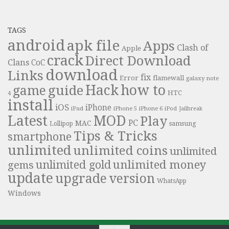
TAGS
android
apk file
Apps
Clash of
Apple
crack
Direct Download
Clans
CoC
download
Links
fix
Error
flamewall
galaxy note
Hack
how to
guide
game
HTC
4
install
iOS
iPhone
iPad
iPhone 6
iPhone 5
iPod
Jailbreak
Latest
MOD
Play
PC
MAC
samsung
Lollipop
Tips & Tricks
smartphone
unlimited
unlimited coins
unlimited
unlimited money
unlimited gold
gems
update
upgrade
version
WhatsApp
Windows