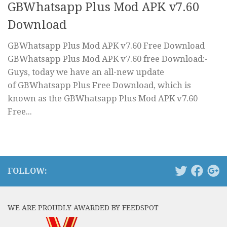
GBWhatsapp Plus Mod APK v7.60
Download
GBWhatsapp Plus Mod APK v7.60 Free Download
GBWhatsapp Plus Mod APK v7.60 free Download:-
Guys, today we have an all-new update
of GBWhatsapp Plus Free Download, which is
known as the GBWhatsapp Plus Mod APK v7.60
Free...
FOLLOW:
WE ARE PROUDLY AWARDED BY FEEDSPOT