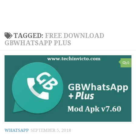
TAGGED:
FREE DOWNLOAD
GBWHATSAPP PLUS
0
WHATSAPP
SEPTEMBER 5, 2018