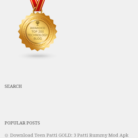
SEARCH
POPULAR POSTS
Download Teen Patti GOLD: 3 Patti Rummy Mod Apk