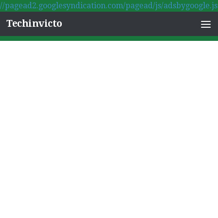
//pagead2.googlesyndication.com/pagead/js/adsbygoogle.js
Skip to content
Techinvicto