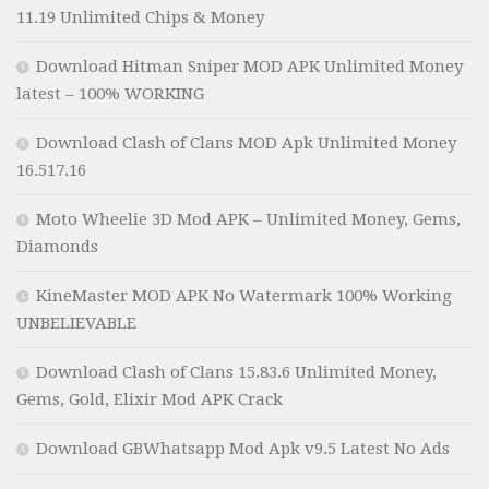
11.19 Unlimited Chips & Money
Download Hitman Sniper MOD APK Unlimited Money
latest – 100% WORKING
Download Clash of Clans MOD Apk Unlimited Money
16.517.16
Moto Wheelie 3D Mod APK – Unlimited Money, Gems,
Diamonds
KineMaster MOD APK No Watermark 100% Working
UNBELIEVABLE
Download Clash of Clans 15.83.6 Unlimited Money,
Gems, Gold, Elixir Mod APK Crack
Download GBWhatsapp Mod Apk v9.5 Latest No Ads