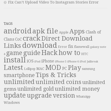
Fix Can’t Upload Video To Instagram Stories Error
TAGS
android
apk file
Apps
Clash of
Apple
crack
Direct Download
Clans
CoC
download
Links
fix
Error
flamewall
galaxy note
Hack
how to
guide
game
HTC
4
install
iOS
iPhone
iPad
iPhone 6
iPhone 5
iPod
Jailbreak
Latest
MOD
Play
PC
MAC
samsung
Lollipop
Tips & Tricks
smartphone
unlimited
unlimited coins
unlimited
unlimited money
unlimited gold
gems
update
upgrade
version
WhatsApp
Windows