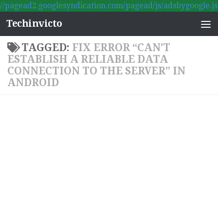
//pagead2.googlesyndication.com/pagead/js/adsbygoogle.js
Skip to content
Techinvicto
TAGGED:
FIX ERROR “CAN’T
ESTABLISH A RELIABLE DATA
CONNECTION TO THE SERVER” IN
ANDROID