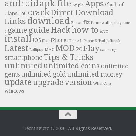
android
apk file
Apps
Clash of
Apple
crack
Direct Download
Clans
CoC
download
Links
fix
Error
flamewall
galaxy note
Hack
how to
guide
game
HTC
4
install
iOS
iPhone
iPad
iPhone 6
iPhone 5
iPod
Jailbreak
Latest
MOD
Play
PC
MAC
samsung
Lollipop
Tips & Tricks
smartphone
unlimited
unlimited coins
unlimited
unlimited money
unlimited gold
gems
update
upgrade
version
WhatsApp
Windows
Techinvicto © 2026. All Rights Reserved.