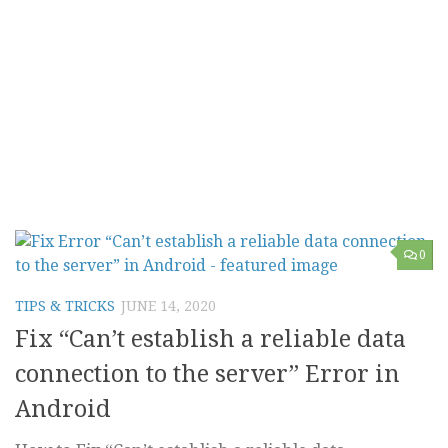
0
TIPS & TRICKS
JUNE 14, 2020
Fix “Can’t establish a reliable data
connection to the server” Error in
Android