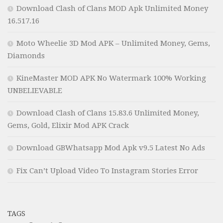
Download Clash of Clans MOD Apk Unlimited Money
16.517.16
Moto Wheelie 3D Mod APK – Unlimited Money, Gems,
Diamonds
KineMaster MOD APK No Watermark 100% Working
UNBELIEVABLE
Download Clash of Clans 15.83.6 Unlimited Money,
Gems, Gold, Elixir Mod APK Crack
Download GBWhatsapp Mod Apk v9.5 Latest No Ads
Fix Can’t Upload Video To Instagram Stories Error
TAGS