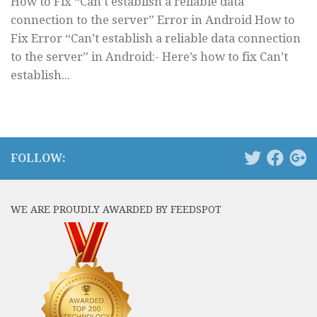
How to Fix “Can’t establish a reliable data
connection to the server” Error in Android How to
Fix Error “Can’t establish a reliable data connection
to the server” in Android:- Here’s how to fix Can’t
establish...
FOLLOW:
WE ARE PROUDLY AWARDED BY FEEDSPOT