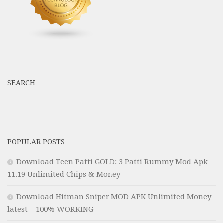
SEARCH
POPULAR POSTS
Download Teen Patti GOLD: 3 Patti Rummy Mod Apk
11.19 Unlimited Chips & Money
Download Hitman Sniper MOD APK Unlimited Money
latest – 100% WORKING