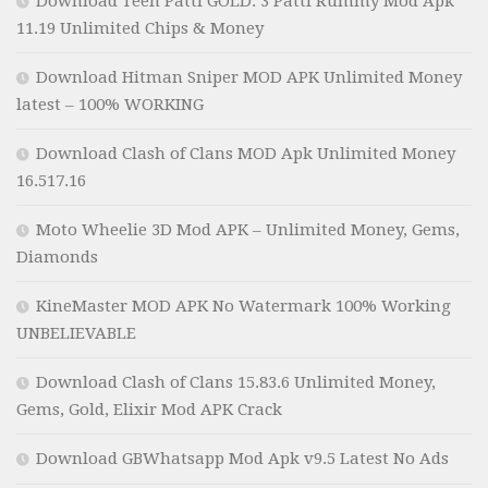
Download Teen Patti GOLD: 3 Patti Rummy Mod Apk
11.19 Unlimited Chips & Money
Download Hitman Sniper MOD APK Unlimited Money
latest – 100% WORKING
Download Clash of Clans MOD Apk Unlimited Money
16.517.16
Moto Wheelie 3D Mod APK – Unlimited Money, Gems,
Diamonds
KineMaster MOD APK No Watermark 100% Working
UNBELIEVABLE
Download Clash of Clans 15.83.6 Unlimited Money,
Gems, Gold, Elixir Mod APK Crack
Download GBWhatsapp Mod Apk v9.5 Latest No Ads