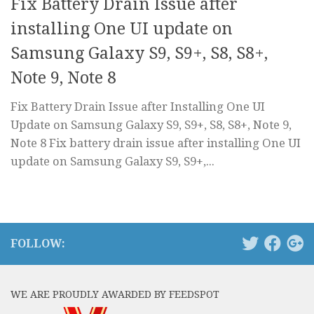
Fix Battery Drain Issue after
installing One UI update on
Samsung Galaxy S9, S9+, S8, S8+,
Note 9, Note 8
Fix Battery Drain Issue after Installing One UI
Update on Samsung Galaxy S9, S9+, S8, S8+, Note 9,
Note 8 Fix battery drain issue after installing One UI
update on Samsung Galaxy S9, S9+,...
FOLLOW:
WE ARE PROUDLY AWARDED BY FEEDSPOT