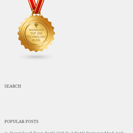
SEARCH
POPULAR POSTS