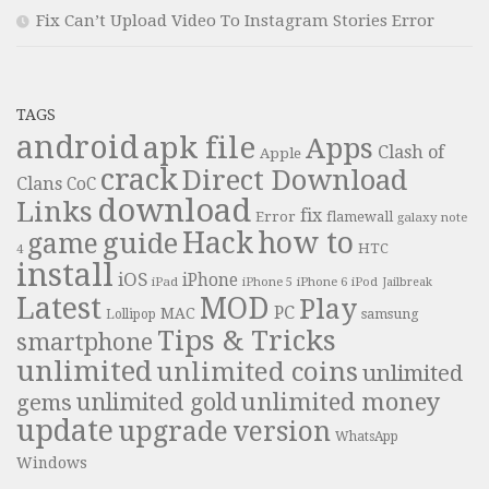
Fix Can’t Upload Video To Instagram Stories Error
TAGS
android
apk file
Apps
Clash of
Apple
crack
Direct Download
Clans
CoC
download
Links
fix
Error
flamewall
galaxy note
Hack
how to
guide
game
HTC
4
install
iOS
iPhone
iPad
iPhone 6
iPhone 5
iPod
Jailbreak
Latest
MOD
Play
PC
MAC
samsung
Lollipop
Tips & Tricks
smartphone
unlimited
unlimited coins
unlimited
unlimited money
unlimited gold
gems
update
upgrade
version
WhatsApp
Windows