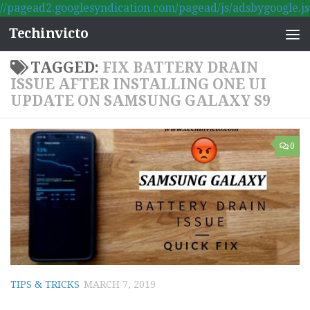
//pagead2.googlesyndication.com/pagead/js/adsbygoogle.js
Skip to content
Techinvicto
TAGGED:
FIX BATTERY DRAIN
ISSUE AFTER INSTALLING ONE UI
UPDATE ON SAMSUNG GALAXY S9
0
TIPS & TRICKS
MARCH 7, 2019