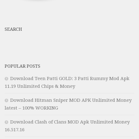
SEARCH
POPULAR POSTS
Download Teen Patti GOLD: 3 Patti Rummy Mod Apk
11.19 Unlimited Chips & Money
Download Hitman Sniper MOD APK Unlimited Money
latest – 100% WORKING
Download Clash of Clans MOD Apk Unlimited Money
16.517.16