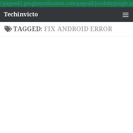
//pagead2.googlesyndication.com/pagead/js/adsbygoogle.js
Skip to content
Techinvicto
TAGGED:
FIX ANDROID ERROR