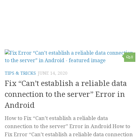
0
TIPS & TRICKS
JUNE 14, 2020
Fix “Can’t establish a reliable data
connection to the server” Error in
Android
How to Fix “Can’t establish a reliable data
connection to the server” Error in Android How to
Fix Error “Can’t establish a reliable data connection