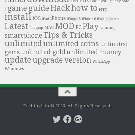
fix
Error
flamewall
galaxy note
Hack
how to
guide
game
HTC
4
install
iOS
iPhone
iPad
iPhone 6
iPhone 5
iPod
Jailbreak
Latest
MOD
Play
PC
MAC
samsung
Lollipop
Tips & Tricks
smartphone
unlimited
unlimited coins
unlimited
unlimited money
unlimited gold
gems
update
upgrade
version
WhatsApp
Windows
Techinvicto © 2026. All Rights Reserved.