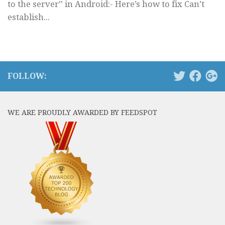
to the server” in Android:- Here’s how to fix Can’t
establish...
FOLLOW:
WE ARE PROUDLY AWARDED BY FEEDSPOT