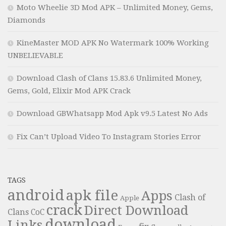
Moto Wheelie 3D Mod APK – Unlimited Money, Gems,
Diamonds
KineMaster MOD APK No Watermark 100% Working
UNBELIEVABLE
Download Clash of Clans 15.83.6 Unlimited Money,
Gems, Gold, Elixir Mod APK Crack
Download GBWhatsapp Mod Apk v9.5 Latest No Ads
Fix Can’t Upload Video To Instagram Stories Error
TAGS
android
apk file
Apps
Clash of
Apple
crack
Direct Download
Clans
CoC
download
Links