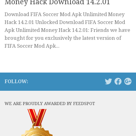
Money Hack Download 14.2.01
Download FIFA Soccer Mod Apk Unlimited Money
Hack 14.2.01 Unlocked Download FIFA Soccer Mod
Apk Unlimited Money Hack 14.2.01: Friends we have
brought for you exclusively the latest version of
FIFA Soccer Mod Apk...
FOLLOW:
WE ARE PROUDLY AWARDED BY FEEDSPOT