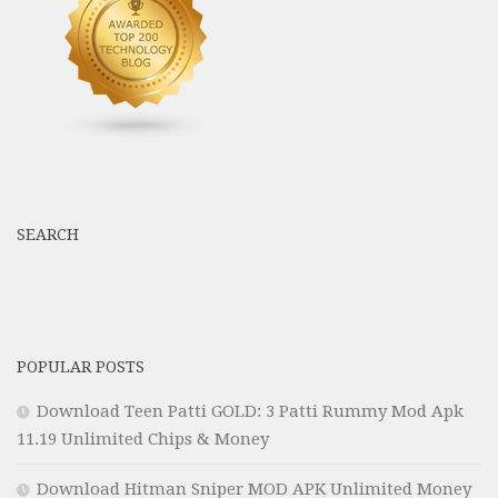
SEARCH
POPULAR POSTS
Download Teen Patti GOLD: 3 Patti Rummy Mod Apk
11.19 Unlimited Chips & Money
Download Hitman Sniper MOD APK Unlimited Money