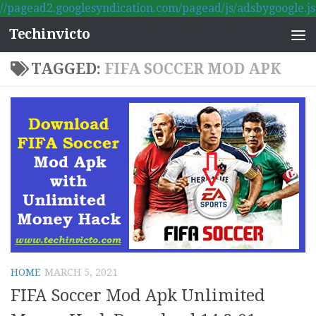
//pagead2.googlesyndication.com/pagead/js/adsbygoogle.js
Skip to content
Techinvicto
TAGGED:
FIFA SOCCER MOD APK
HOME
MARCH 5, 2021
FIFA Soccer Mod Apk Unlimited