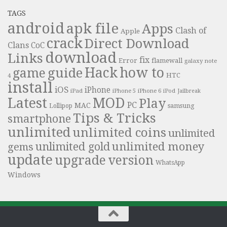
TAGS
android
apk file
Apps
Clash of
Apple
crack
Direct Download
Clans
CoC
download
Links
fix
Error
flamewall
galaxy note
Hack
how to
guide
game
HTC
4
install
iOS
iPhone
iPad
iPhone 6
iPhone 5
iPod
Jailbreak
Latest
MOD
Play
PC
MAC
samsung
Lollipop
Tips & Tricks
smartphone
unlimited
unlimited coins
unlimited
unlimited money
unlimited gold
gems
update
upgrade
version
WhatsApp
Windows