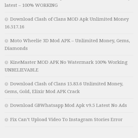
latest – 100% WORKING
Download Clash of Clans MOD Apk Unlimited Money
16.517.16
Moto Wheelie 3D Mod APK – Unlimited Money, Gems,
Diamonds
KineMaster MOD APK No Watermark 100% Working
UNBELIEVABLE
Download Clash of Clans 15.83.6 Unlimited Money,
Gems, Gold, Elixir Mod APK Crack
Download GBWhatsapp Mod Apk v9.5 Latest No Ads
Fix Can’t Upload Video To Instagram Stories Error