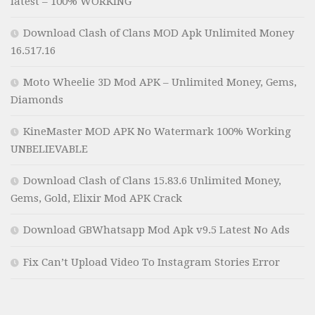
latest – 100% WORKING
Download Clash of Clans MOD Apk Unlimited Money
16.517.16
Moto Wheelie 3D Mod APK – Unlimited Money, Gems,
Diamonds
KineMaster MOD APK No Watermark 100% Working
UNBELIEVABLE
Download Clash of Clans 15.83.6 Unlimited Money,
Gems, Gold, Elixir Mod APK Crack
Download GBWhatsapp Mod Apk v9.5 Latest No Ads
Fix Can’t Upload Video To Instagram Stories Error