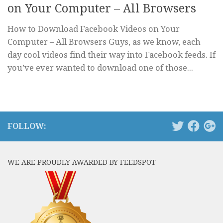
on Your Computer – All Browsers
How to Download Facebook Videos on Your
Computer – All Browsers Guys, as we know, each
day cool videos find their way into Facebook feeds. If
you’ve ever wanted to download one of those...
FOLLOW:
WE ARE PROUDLY AWARDED BY FEEDSPOT