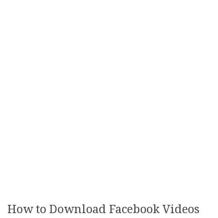
How to Download Facebook Videos