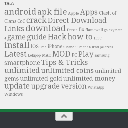
TAGS
android
apk file
Apps
Clash of
Apple
crack
Direct Download
Clans
CoC
download
Links
fix
Error
flamewall
galaxy note
Hack
how to
guide
game
HTC
4
install
iOS
iPhone
iPad
iPhone 6
iPhone 5
iPod
Jailbreak
Latest
MOD
Play
PC
MAC
samsung
Lollipop
Tips & Tricks
smartphone
unlimited
unlimited coins
unlimited
unlimited money
unlimited gold
gems
update
upgrade
version
WhatsApp
Windows