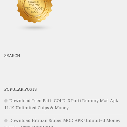
SEARCH
POPULAR POSTS
Download Teen Patti GOLD: 3 Patti Rummy Mod Apk
11.19 Unlimited Chips & Money
Download Hitman Sniper MOD APK Unlimited Money