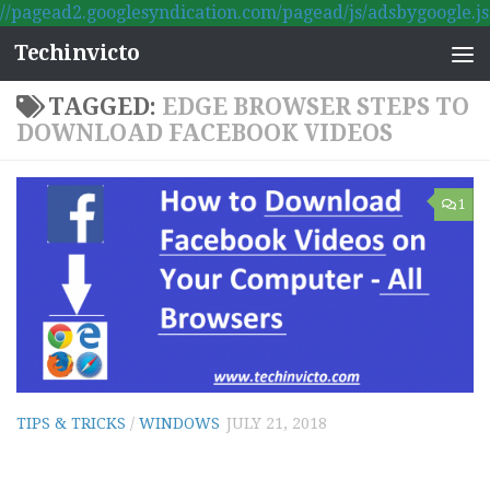
//pagead2.googlesyndication.com/pagead/js/adsbygoogle.js
Skip to content
Techinvicto
TAGGED:
EDGE BROWSER STEPS TO
DOWNLOAD FACEBOOK VIDEOS
1
TIPS & TRICKS
/
WINDOWS
JULY 21, 2018