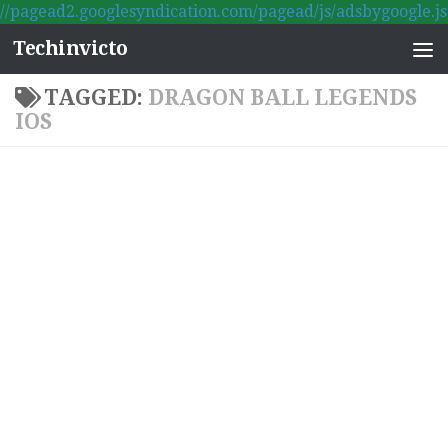
//pagead2.googlesyndication.com/pagead/js/adsbygoogle.js
Skip to content
Techinvicto
TAGGED:
DRAGON BALL LEGENDS
IOS