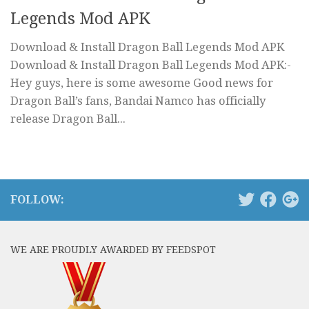
Legends Mod APK
Download & Install Dragon Ball Legends Mod APK
Download & Install Dragon Ball Legends Mod APK:-
Hey guys, here is some awesome Good news for
Dragon Ball’s fans, Bandai Namco has officially
release Dragon Ball...
FOLLOW:
WE ARE PROUDLY AWARDED BY FEEDSPOT