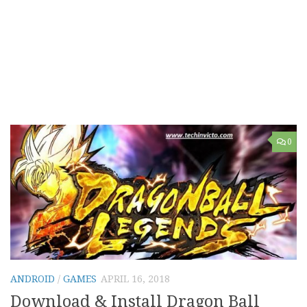
0
ANDROID
/
GAMES
APRIL 16, 2018
Download & Install Dragon Ball