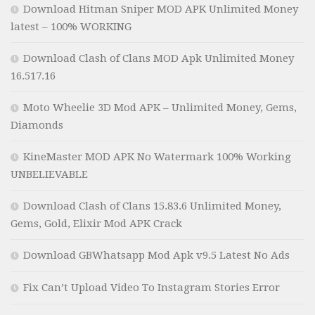
Download Hitman Sniper MOD APK Unlimited Money
latest – 100% WORKING
Download Clash of Clans MOD Apk Unlimited Money
16.517.16
Moto Wheelie 3D Mod APK – Unlimited Money, Gems,
Diamonds
KineMaster MOD APK No Watermark 100% Working
UNBELIEVABLE
Download Clash of Clans 15.83.6 Unlimited Money,
Gems, Gold, Elixir Mod APK Crack
Download GBWhatsapp Mod Apk v9.5 Latest No Ads
Fix Can’t Upload Video To Instagram Stories Error