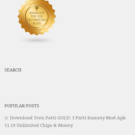
SEARCH
POPULAR POSTS
Download Teen Patti GOLD: 3 Patti Rummy Mod Apk
11.19 Unlimited Chips & Money