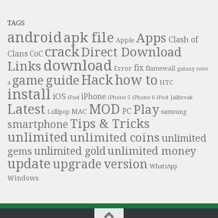
TAGS
android
apk file
Apps
Clash of
Apple
crack
Direct Download
Clans
CoC
download
Links
fix
Error
flamewall
galaxy note
Hack
how to
guide
game
HTC
4
install
iOS
iPhone
iPad
iPhone 6
iPhone 5
iPod
Jailbreak
Latest
MOD
Play
PC
MAC
samsung
Lollipop
Tips & Tricks
smartphone
unlimited
unlimited coins
unlimited
unlimited money
unlimited gold
gems
update
upgrade
version
WhatsApp
Windows