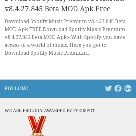
v8.4.27.845 Beta MOD Apk Free
Download Spotify Music Premium v8.4.27.845 Beta
MOD Apk FREE Download Spotify Music Premium
v8.4.27.845 Beta MOD Apk:- With Spotify, you have
access to a world of music. Here you get to
Download Spotify Music Premium...
FOLLOW:
WE ARE PROUDLY AWARDED BY FEEDSPOT