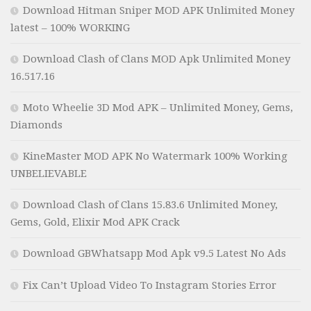
Download Hitman Sniper MOD APK Unlimited Money
latest – 100% WORKING
Download Clash of Clans MOD Apk Unlimited Money
16.517.16
Moto Wheelie 3D Mod APK – Unlimited Money, Gems,
Diamonds
KineMaster MOD APK No Watermark 100% Working
UNBELIEVABLE
Download Clash of Clans 15.83.6 Unlimited Money,
Gems, Gold, Elixir Mod APK Crack
Download GBWhatsapp Mod Apk v9.5 Latest No Ads
Fix Can’t Upload Video To Instagram Stories Error