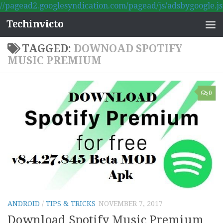
//pagead2.googlesyndication.com/pagead/js/adsbygoogle.js
Skip to content
Techinvicto
TAGGED:
DOWNOAD SPOTIFY
MUSIC PREMIUM
0
ANDROID
/
TIPS & TRICKS
NOVEMBER 7, 2017
Download Spotify Music Premium