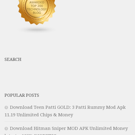
SEARCH
POPULAR POSTS
Download Teen Patti GOLD: 3 Patti Rummy Mod Apk
11.19 Unlimited Chips & Money
Download Hitman Sniper MOD APK Unlimited Money