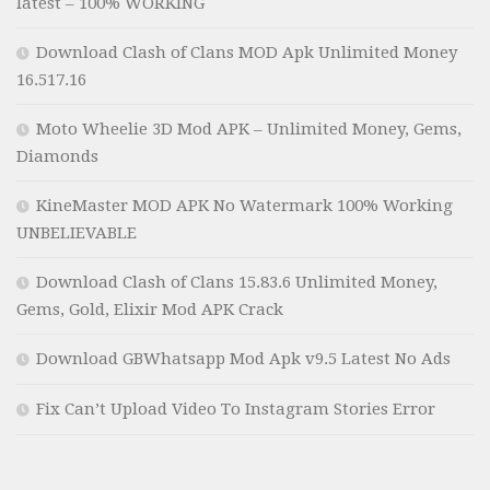
latest – 100% WORKING
Download Clash of Clans MOD Apk Unlimited Money
16.517.16
Moto Wheelie 3D Mod APK – Unlimited Money, Gems,
Diamonds
KineMaster MOD APK No Watermark 100% Working
UNBELIEVABLE
Download Clash of Clans 15.83.6 Unlimited Money,
Gems, Gold, Elixir Mod APK Crack
Download GBWhatsapp Mod Apk v9.5 Latest No Ads
Fix Can’t Upload Video To Instagram Stories Error