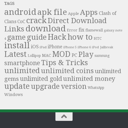
TAGS
android
apk file
Apps
Clash of
Apple
crack
Direct Download
Clans
CoC
download
Links
fix
Error
flamewall
galaxy note
Hack
how to
guide
game
HTC
4
install
iOS
iPhone
iPad
iPhone 6
iPhone 5
iPod
Jailbreak
Latest
MOD
Play
PC
MAC
samsung
Lollipop
Tips & Tricks
smartphone
unlimited
unlimited coins
unlimited
unlimited money
unlimited gold
gems
update
upgrade
version
WhatsApp
Windows