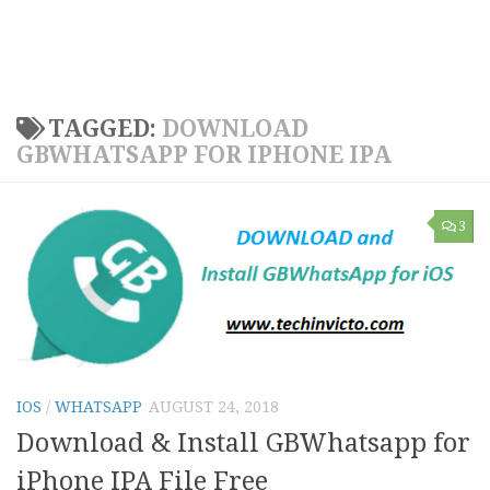
TAGGED:
DOWNLOAD
GBWHATSAPP FOR IPHONE IPA
3
IOS
/
WHATSAPP
AUGUST 24, 2018
Download & Install GBWhatsapp for
iPhone IPA File Free