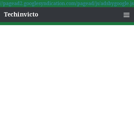
//pagead2.googlesyndication.com/pagead/js/adsbygoogle.js
Skip to content
Techinvicto