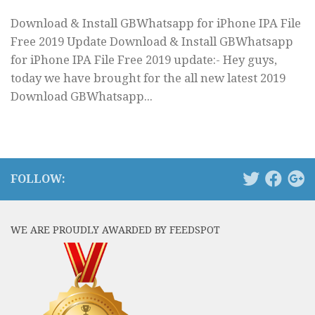
Download & Install GBWhatsapp for iPhone IPA File
Free 2019 Update Download & Install GBWhatsapp
for iPhone IPA File Free 2019 update:- Hey guys,
today we have brought for the all new latest 2019
Download GBWhatsapp...
FOLLOW:
WE ARE PROUDLY AWARDED BY FEEDSPOT