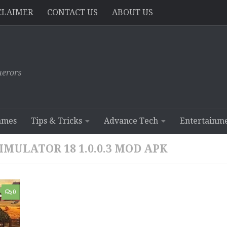
CLAIMER
CONTACT US
ABOUT US
erors
ames
Tips & Tricks
Advance Tech
Entertainm
ULATOR 18 1.0.0.3 MOD APK
0