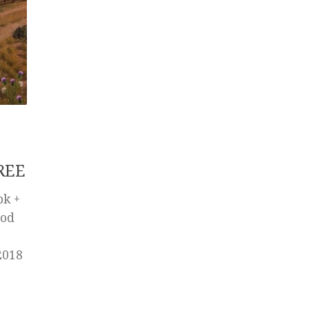
REE
pk +
Mod
2018