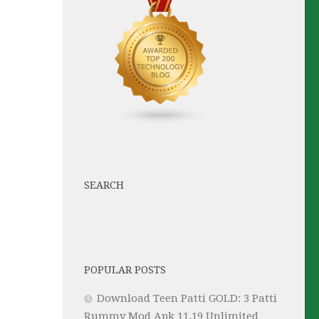
SEARCH
POPULAR POSTS
Download Teen Patti GOLD: 3 Patti
Rummy Mod Apk 11.19 Unlimited