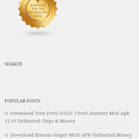
SEARCH
POPULAR POSTS
Download Teen Patti GOLD: 3 Patti Rummy Mod Apk
11.19 Unlimited Chips & Money
Download Hitman Sniper MOD APK Unlimited Money