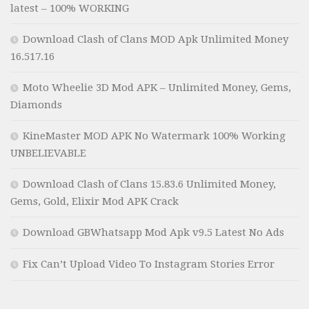
latest – 100% WORKING
Download Clash of Clans MOD Apk Unlimited Money
16.517.16
Moto Wheelie 3D Mod APK – Unlimited Money, Gems,
Diamonds
KineMaster MOD APK No Watermark 100% Working
UNBELIEVABLE
Download Clash of Clans 15.83.6 Unlimited Money,
Gems, Gold, Elixir Mod APK Crack
Download GBWhatsapp Mod Apk v9.5 Latest No Ads
Fix Can’t Upload Video To Instagram Stories Error