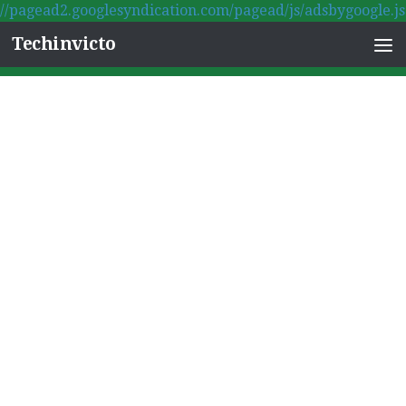
//pagead2.googlesyndication.com/pagead/js/adsbygoogle.js
Skip to content
Techinvicto