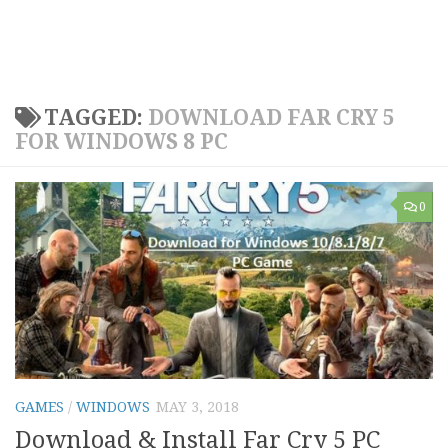
TAGGED:
DOWNLOAD FAR CRY 5
FOR WINDOWS 8 PC
0
GAMES
/
WINDOWS
MAY 3, 2018
Download & Install Far Cry 5 PC