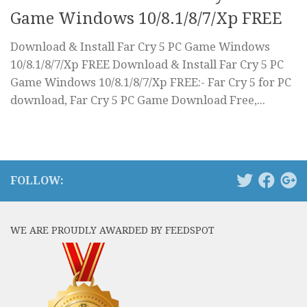
Game Windows 10/8.1/8/7/Xp FREE
Download & Install Far Cry 5 PC Game Windows
10/8.1/8/7/Xp FREE Download & Install Far Cry 5 PC
Game Windows 10/8.1/8/7/Xp FREE:- Far Cry 5 for PC
download, Far Cry 5 PC Game Download Free,...
FOLLOW:
WE ARE PROUDLY AWARDED BY FEEDSPOT