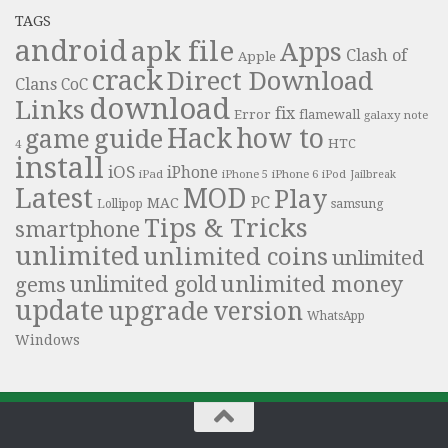
TAGS
android
apk file
Apps
Clash of
Apple
crack
Direct Download
Clans
CoC
download
Links
fix
Error
flamewall
galaxy note
Hack
how to
guide
game
HTC
4
install
iOS
iPhone
iPad
iPhone 6
iPhone 5
iPod
Jailbreak
Latest
MOD
Play
PC
MAC
samsung
Lollipop
Tips & Tricks
smartphone
unlimited
unlimited coins
unlimited
unlimited money
unlimited gold
gems
update
upgrade
version
WhatsApp
Windows