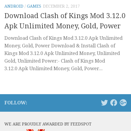
ANDROID
/
GAMES
DECEMBER 2, 2017
Download Clash of Kings Mod 3.12.0
Apk Unlimited Money, Gold, Power
Download Clash of Kings Mod 3.12.0 Apk Unlimited
Money, Gold, Power Download & Install Clash of
Kings Mod 3.12.0 Apk Unlimited Money, Unlimited
Gold, Unlimited Power:- Clash of Kings Mod
3.12.0 Apk Unlimited Money, Gold, Power...
FOLLOW:
WE ARE PROUDLY AWARDED BY FEEDSPOT