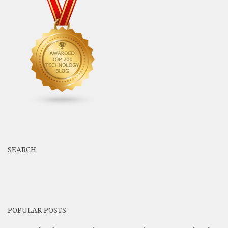
SEARCH
POPULAR POSTS