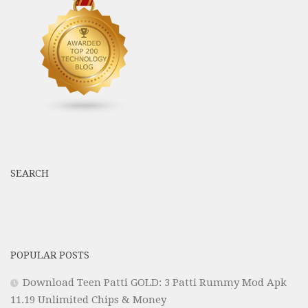
SEARCH
POPULAR POSTS
Download Teen Patti GOLD: 3 Patti Rummy Mod Apk
11.19 Unlimited Chips & Money