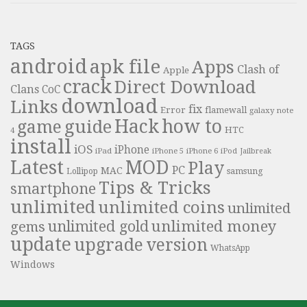
TAGS
android
apk file
Apps
Clash of
Apple
crack
Direct Download
Clans
CoC
download
Links
fix
Error
flamewall
galaxy note
Hack
how to
guide
game
HTC
4
install
iOS
iPhone
iPad
iPhone 6
iPhone 5
iPod
Jailbreak
Latest
MOD
Play
PC
MAC
samsung
Lollipop
Tips & Tricks
smartphone
unlimited
unlimited coins
unlimited
unlimited money
unlimited gold
gems
update
upgrade
version
WhatsApp
Windows