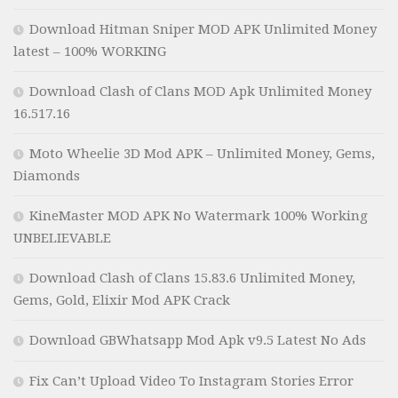
Download Hitman Sniper MOD APK Unlimited Money
latest – 100% WORKING
Download Clash of Clans MOD Apk Unlimited Money
16.517.16
Moto Wheelie 3D Mod APK – Unlimited Money, Gems,
Diamonds
KineMaster MOD APK No Watermark 100% Working
UNBELIEVABLE
Download Clash of Clans 15.83.6 Unlimited Money,
Gems, Gold, Elixir Mod APK Crack
Download GBWhatsapp Mod Apk v9.5 Latest No Ads
Fix Can’t Upload Video To Instagram Stories Error