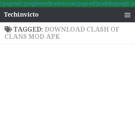
//pagead2.googlesyndication.com/pagead/js/adsbygoogle.js
Skip to content
Techinvicto
TAGGED:
DOWNLOAD CLASH OF
CLANS MOD APK