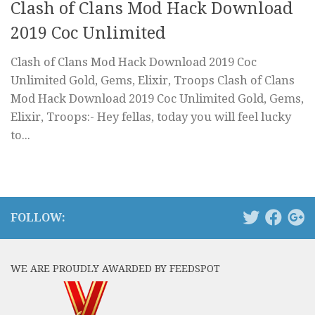
Clash of Clans Mod Hack Download
2019 Coc Unlimited
Clash of Clans Mod Hack Download 2019 Coc
Unlimited Gold, Gems, Elixir, Troops Clash of Clans
Mod Hack Download 2019 Coc Unlimited Gold, Gems,
Elixir, Troops:- Hey fellas, today you will feel lucky
to...
FOLLOW:
WE ARE PROUDLY AWARDED BY FEEDSPOT