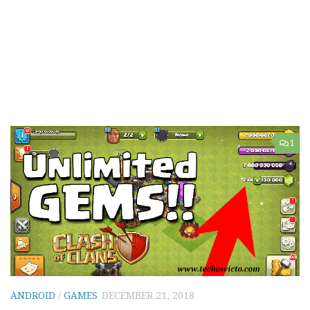
1
ANDROID
/
GAMES
DECEMBER 21, 2018