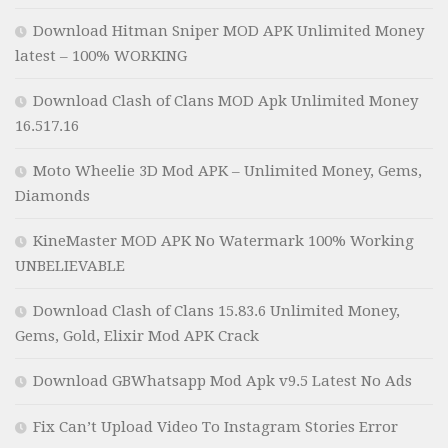
Download Hitman Sniper MOD APK Unlimited Money
latest – 100% WORKING
Download Clash of Clans MOD Apk Unlimited Money
16.517.16
Moto Wheelie 3D Mod APK – Unlimited Money, Gems,
Diamonds
KineMaster MOD APK No Watermark 100% Working
UNBELIEVABLE
Download Clash of Clans 15.83.6 Unlimited Money,
Gems, Gold, Elixir Mod APK Crack
Download GBWhatsapp Mod Apk v9.5 Latest No Ads
Fix Can’t Upload Video To Instagram Stories Error