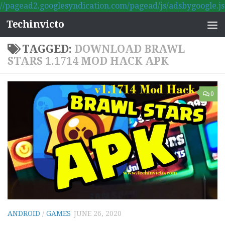
//pagead2.googlesyndication.com/pagead/js/adsbygoogle.js
Skip to content
Techinvicto
TAGGED:
DOWNLOAD BRAWL
STARS 1.1714 MOD HACK APK
0
ANDROID
/
GAMES
JUNE 26, 2020