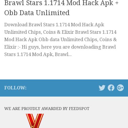
Brawl Stars 1.1714 Mod Hack Apk +
Obb Data Unlimited
Download Brawl Stars 1.1714 Mod Hack Apk
Unlimited Chips, Coins & Elixir Brawl Stars 1.1714
Mod Hack Apk Obb data Unlimited Chips, Coins &
Elixir :- Hi guys, here you are downloading Brawl
Stars 1.1714 Mod Apk, Brawl...
FOLLOW:
WE ARE PROUDLY AWARDED BY FEEDSPOT