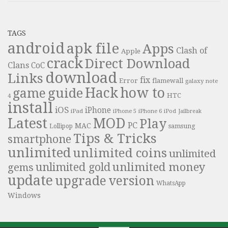
TAGS
android
apk file
Apps
Clash of
Apple
crack
Direct Download
Clans
CoC
download
Links
fix
Error
flamewall
galaxy note
Hack
how to
guide
game
HTC
4
install
iOS
iPhone
iPad
iPhone 6
iPhone 5
iPod
Jailbreak
Latest
MOD
Play
PC
MAC
samsung
Lollipop
Tips & Tricks
smartphone
unlimited
unlimited coins
unlimited
unlimited money
unlimited gold
gems
update
upgrade
version
WhatsApp
Windows