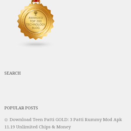
SEARCH
POPULAR POSTS
Download Teen Patti GOLD: 3 Patti Rummy Mod Apk
11.19 Unlimited Chips & Money