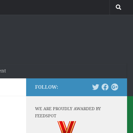
ent
FOLLOW:
WE ARE PROUDLY AWARDED BY
FEEDSPOT