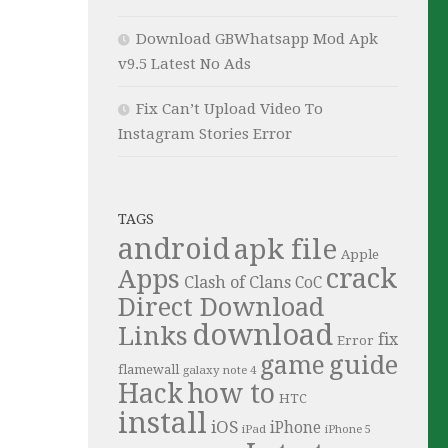
Download GBWhatsapp Mod Apk
v9.5 Latest No Ads
Fix Can’t Upload Video To
Instagram Stories Error
TAGS
android
apk file
Apple
crack
Apps
Clash of Clans
CoC
Direct Download
download
Links
fix
Error
guide
game
flamewall
galaxy note 4
Hack
how to
HTC
install
iOS
iPhone
iPad
iPhone 5