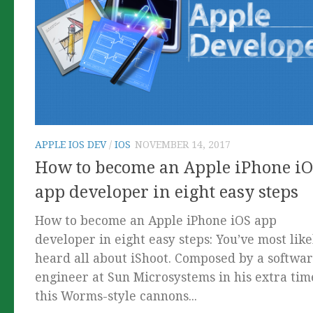
APPLE IOS DEV
/
IOS
NOVEMBER 14, 2017
How to become an Apple iPhone i
app developer in eight easy steps
How to become an Apple iPhone iOS app
developer in eight easy steps: You’ve most like
heard all about iShoot. Composed by a softwa
engineer at Sun Microsystems in his extra tim
this Worms-style cannons...