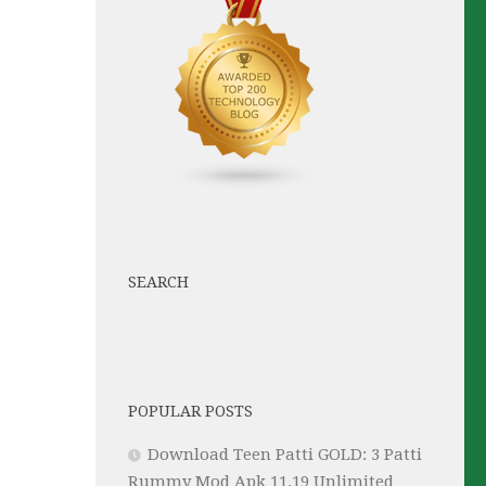
SEARCH
POPULAR POSTS
Download Teen Patti GOLD: 3 Patti
Rummy Mod Apk 11.19 Unlimited