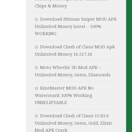
Chips & Money
Download Hitman Sniper MOD APK
Unlimited Money latest – 100%
WORKING
Download Clash of Clans MOD Apk
Unlimited Money 16.517.16
Moto Wheelie 3D Mod APK –
Unlimited Money, Gems, Diamonds
KineMaster MOD APK No
Watermark 100% Working
UNBELIEVABLE
Download Clash of Clans 15.83.6
Unlimited Money, Gems, Gold, Elixir
Mod APK Crack