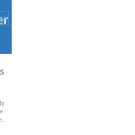
OS
ly
re
e,