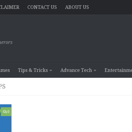
CLAIMER
CONTACT US
ABOUT US
erors
ames
Tips & Tricks
Advance Tech
Entertainm
PS
0