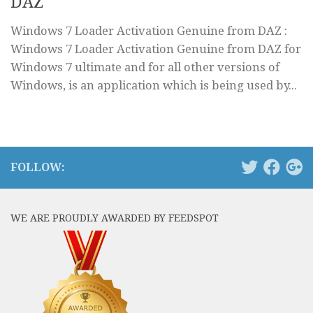
DAZ
Windows 7 Loader Activation Genuine from DAZ :
Windows 7 Loader Activation Genuine from DAZ for
Windows 7 ultimate and for all other versions of
Windows, is an application which is being used by...
FOLLOW:
WE ARE PROUDLY AWARDED BY FEEDSPOT