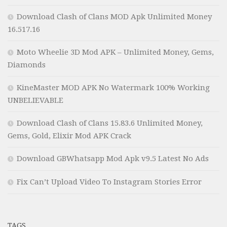
Download Clash of Clans MOD Apk Unlimited Money
16.517.16
Moto Wheelie 3D Mod APK – Unlimited Money, Gems,
Diamonds
KineMaster MOD APK No Watermark 100% Working
UNBELIEVABLE
Download Clash of Clans 15.83.6 Unlimited Money,
Gems, Gold, Elixir Mod APK Crack
Download GBWhatsapp Mod Apk v9.5 Latest No Ads
Fix Can’t Upload Video To Instagram Stories Error
TAGS