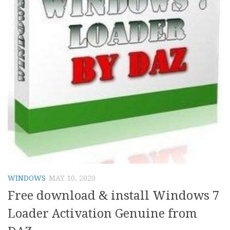
WINDOWS
MAY 10, 2020
Free download & install Windows 7
Loader Activation Genuine from