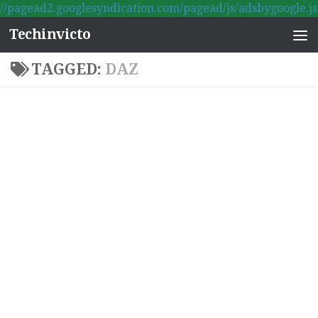
//pagead2.googlesyndication.com/pagead/js/adsbygoogle.js
Skip to content
Techinvicto
TAGGED:
DAZ