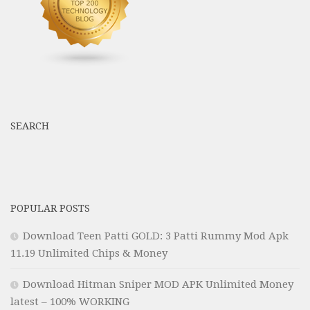
SEARCH
POPULAR POSTS
Download Teen Patti GOLD: 3 Patti Rummy Mod Apk
11.19 Unlimited Chips & Money
Download Hitman Sniper MOD APK Unlimited Money
latest – 100% WORKING