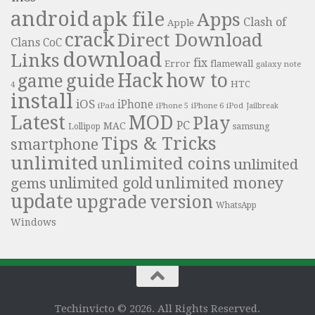
android
apk file
Apps
Clash of
Apple
crack
Direct Download
Clans
CoC
download
Links
fix
Error
flamewall
galaxy note
Hack
how to
guide
game
HTC
4
install
iOS
iPhone
iPad
iPhone 6
iPhone 5
iPod
Jailbreak
Latest
MOD
Play
PC
MAC
samsung
Lollipop
Tips & Tricks
smartphone
unlimited
unlimited coins
unlimited
unlimited money
unlimited gold
gems
update
upgrade
version
WhatsApp
Windows
Techinvicto © 2026. All Rights Reserved.