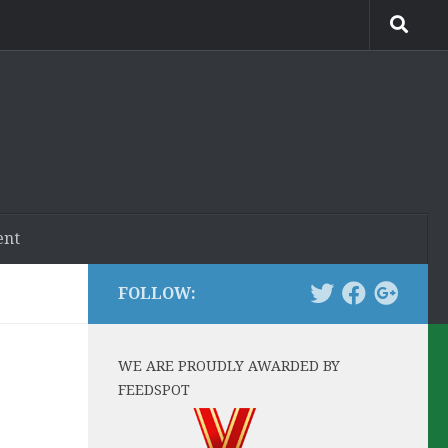
ent
FOLLOW:
WE ARE PROUDLY AWARDED BY
FEEDSPOT