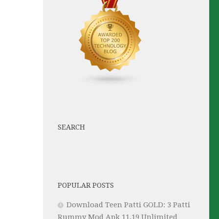
SEARCH
POPULAR POSTS
Download Teen Patti GOLD: 3 Patti
Rummy Mod Apk 11.19 Unlimited