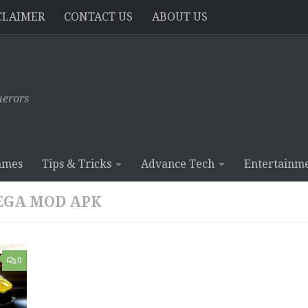
CLAIMER
CONTACT US
ABOUT US
erors
ames
Tips & Tricks
Advance Tech
Entertainm
MEGA MOD APK
0