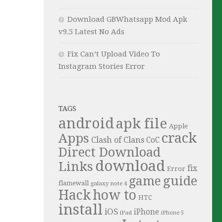
Download GBWhatsapp Mod Apk
v9.5 Latest No Ads
Fix Can’t Upload Video To
Instagram Stories Error
TAGS
android
apk file
Apple
crack
Apps
Clash of Clans
CoC
Direct Download
download
Links
fix
Error
guide
game
flamewall
galaxy note 4
Hack
how to
HTC
install
iOS
iPhone
iPad
iPhone 5