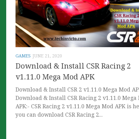
GAMES
JUNE 21, 2020
Download & Install CSR Racing 2
v1.11.0 Mega Mod APK
Download & Install CSR 2 v1.11.0 Mega Mod A
Download & Install CSR Racing 2 v1.11.0 Mega
APK:- CSR Racing 2 v1.11.0 Mega Mod APK is he
you can download CSR Racing 2...