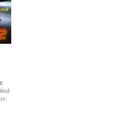
PK
 Mod
re,