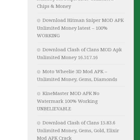
Chips & Money
Download Hitman Sniper MOD APK
Unlimited Money latest – 100%
WORKING
Download Clash of Clans MOD Apk
Unlimited Money 16.517.16
Moto Wheelie 3D Mod APK –
Unlimited Money, Gems, Diamonds
KineMaster MOD APK No
Watermark 100% Working
UNBELIEVABLE
Download Clash of Clans 15.83.6
Unlimited Money, Gems, Gold, Elixir
Mod APK Crack