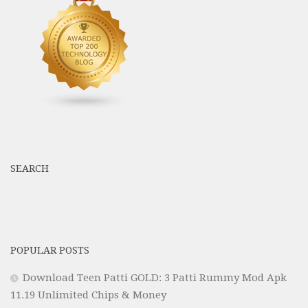
SEARCH
POPULAR POSTS
Download Teen Patti GOLD: 3 Patti Rummy Mod Apk
11.19 Unlimited Chips & Money