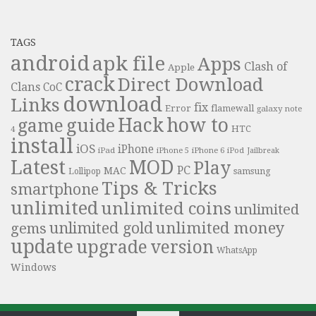
TAGS
android
apk file
Apps
Clash of
Apple
crack
Direct Download
Clans
CoC
download
Links
fix
Error
flamewall
galaxy note
Hack
how to
guide
game
HTC
4
install
iOS
iPhone
iPad
iPhone 6
iPhone 5
iPod
Jailbreak
Latest
MOD
Play
PC
MAC
samsung
Lollipop
Tips & Tricks
smartphone
unlimited
unlimited coins
unlimited
unlimited money
unlimited gold
gems
update
upgrade
version
WhatsApp
Windows