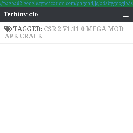
//pagead2.googlesyndication.com/pagead/js/adsbygoogle.js
Skip to content
Techinvicto
TAGGED:
CSR 2 V1.11.0 MEGA MOD
APK CRACK