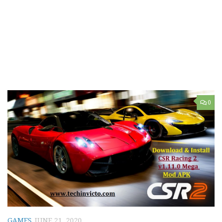
0
GAMES
JUNE 21, 2020