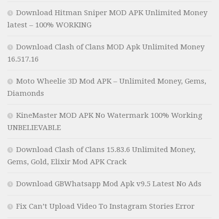
Download Hitman Sniper MOD APK Unlimited Money
latest – 100% WORKING
Download Clash of Clans MOD Apk Unlimited Money
16.517.16
Moto Wheelie 3D Mod APK – Unlimited Money, Gems,
Diamonds
KineMaster MOD APK No Watermark 100% Working
UNBELIEVABLE
Download Clash of Clans 15.83.6 Unlimited Money,
Gems, Gold, Elixir Mod APK Crack
Download GBWhatsapp Mod Apk v9.5 Latest No Ads
Fix Can’t Upload Video To Instagram Stories Error