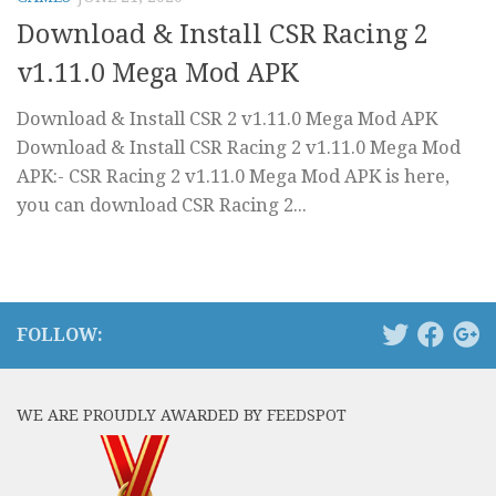
Download & Install CSR Racing 2
v1.11.0 Mega Mod APK
Download & Install CSR 2 v1.11.0 Mega Mod APK
Download & Install CSR Racing 2 v1.11.0 Mega Mod
APK:- CSR Racing 2 v1.11.0 Mega Mod APK is here,
you can download CSR Racing 2...
FOLLOW:
WE ARE PROUDLY AWARDED BY FEEDSPOT