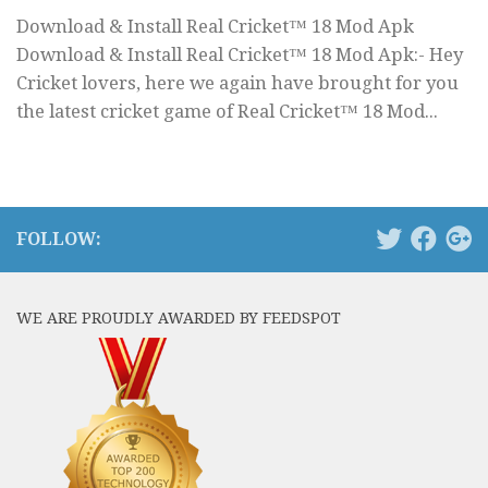
Download & Install Real Cricket™ 18 Mod Apk
Download & Install Real Cricket™ 18 Mod Apk:- Hey
Cricket lovers, here we again have brought for you
the latest cricket game of Real Cricket™ 18 Mod...
FOLLOW:
WE ARE PROUDLY AWARDED BY FEEDSPOT