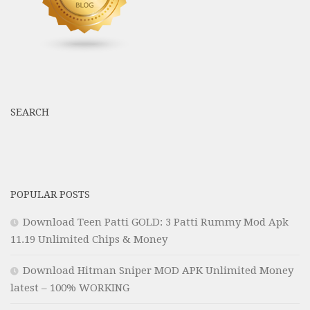
SEARCH
POPULAR POSTS
Download Teen Patti GOLD: 3 Patti Rummy Mod Apk
11.19 Unlimited Chips & Money
Download Hitman Sniper MOD APK Unlimited Money
latest – 100% WORKING