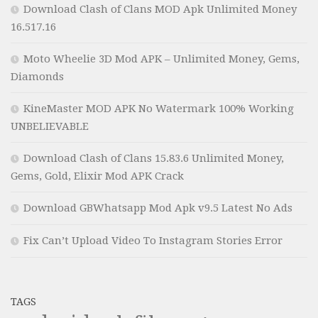
Download Clash of Clans MOD Apk Unlimited Money
16.517.16
Moto Wheelie 3D Mod APK – Unlimited Money, Gems,
Diamonds
KineMaster MOD APK No Watermark 100% Working
UNBELIEVABLE
Download Clash of Clans 15.83.6 Unlimited Money,
Gems, Gold, Elixir Mod APK Crack
Download GBWhatsapp Mod Apk v9.5 Latest No Ads
Fix Can’t Upload Video To Instagram Stories Error
TAGS