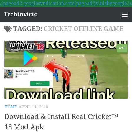
//pagead2.googlesyndication.com/pagead/js/adsbygoogle.js
Skip to content
Techinvicto
TAGGED:
CRICKET OFFLINE GAME
0
HOME
APRIL 11, 2018
Download & Install Real Cricket™
18 Mod Apk