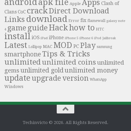
android
apk file
Apps
Clash of
Apple
crack
Direct Download
Clans
CoC
download
Links
fix
Error
flamewall
galaxy note
Hack
how to
guide
game
HTC
4
install
iOS
iPhone
iPad
iPhone 6
iPhone 5
iPod
Jailbreak
Latest
MOD
Play
PC
MAC
samsung
Lollipop
Tips & Tricks
smartphone
unlimited
unlimited coins
unlimited
unlimited money
unlimited gold
gems
update
upgrade
version
WhatsApp
Windows
Techinvicto © 2026. All Rights Reserved.