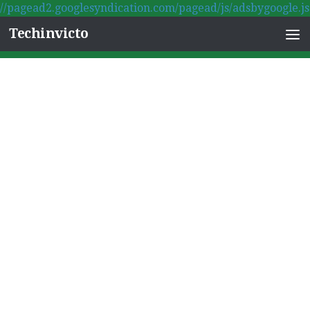
//pagead2.googlesyndication.com/pagead/js/adsbygoogle.js
Skip to content
Techinvicto