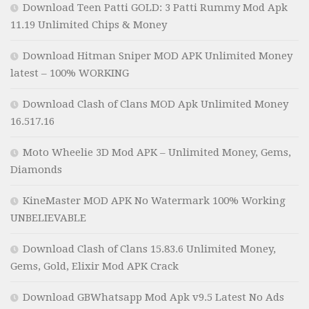
Download Teen Patti GOLD: 3 Patti Rummy Mod Apk
11.19 Unlimited Chips & Money
Download Hitman Sniper MOD APK Unlimited Money
latest – 100% WORKING
Download Clash of Clans MOD Apk Unlimited Money
16.517.16
Moto Wheelie 3D Mod APK – Unlimited Money, Gems,
Diamonds
KineMaster MOD APK No Watermark 100% Working
UNBELIEVABLE
Download Clash of Clans 15.83.6 Unlimited Money,
Gems, Gold, Elixir Mod APK Crack
Download GBWhatsapp Mod Apk v9.5 Latest No Ads