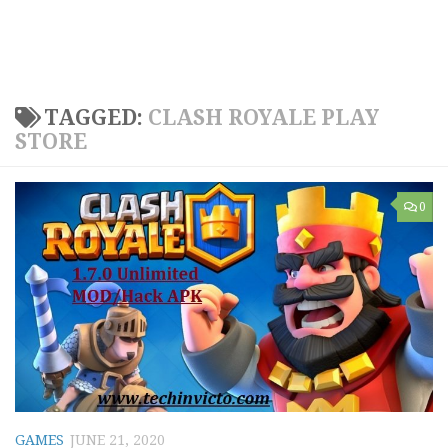
TAGGED:
CLASH ROYALE PLAY
STORE
0
GAMES
JUNE 21, 2020