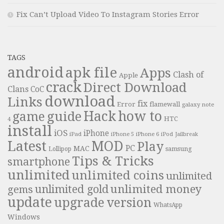
Fix Can’t Upload Video To Instagram Stories Error
TAGS
android
apk file
Apps
Clash of
Apple
crack
Direct Download
Clans
CoC
download
Links
fix
Error
flamewall
galaxy note
Hack
how to
guide
game
HTC
4
install
iOS
iPhone
iPad
iPhone 6
iPhone 5
iPod
Jailbreak
Latest
MOD
Play
PC
MAC
samsung
Lollipop
Tips & Tricks
smartphone
unlimited
unlimited coins
unlimited
unlimited money
unlimited gold
gems
update
upgrade
version
WhatsApp
Windows