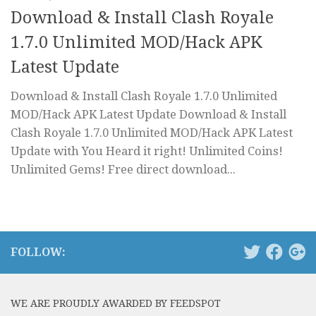
Download & Install Clash Royale
1.7.0 Unlimited MOD/Hack APK
Latest Update
Download & Install Clash Royale 1.7.0 Unlimited
MOD/Hack APK Latest Update Download & Install
Clash Royale 1.7.0 Unlimited MOD/Hack APK Latest
Update with You Heard it right! Unlimited Coins!
Unlimited Gems! Free direct download...
FOLLOW:
WE ARE PROUDLY AWARDED BY FEEDSPOT