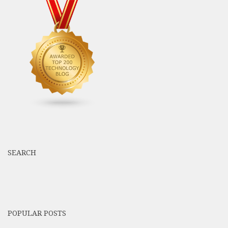
SEARCH
POPULAR POSTS