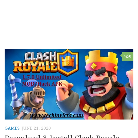
0
GAMES
JUNE 21, 2020