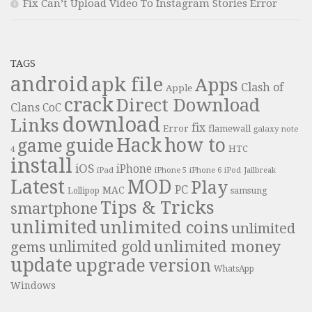
Fix Can’t Upload Video To Instagram Stories Error
TAGS
android
apk file
Apps
Clash of
Apple
crack
Direct Download
Clans
CoC
download
Links
fix
Error
flamewall
galaxy note
Hack
how to
guide
game
HTC
4
install
iOS
iPhone
iPad
iPhone 6
iPhone 5
iPod
Jailbreak
Latest
MOD
Play
PC
MAC
samsung
Lollipop
Tips & Tricks
smartphone
unlimited
unlimited coins
unlimited
unlimited money
unlimited gold
gems
update
upgrade
version
WhatsApp
Windows