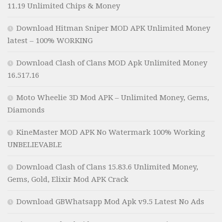
11.19 Unlimited Chips & Money
Download Hitman Sniper MOD APK Unlimited Money
latest – 100% WORKING
Download Clash of Clans MOD Apk Unlimited Money
16.517.16
Moto Wheelie 3D Mod APK – Unlimited Money, Gems,
Diamonds
KineMaster MOD APK No Watermark 100% Working
UNBELIEVABLE
Download Clash of Clans 15.83.6 Unlimited Money,
Gems, Gold, Elixir Mod APK Crack
Download GBWhatsapp Mod Apk v9.5 Latest No Ads