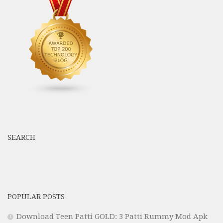
SEARCH
POPULAR POSTS
Download Teen Patti GOLD: 3 Patti Rummy Mod Apk