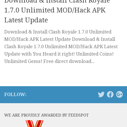
Download & Install Clash Royale
1.7.0 Unlimited MOD/Hack APK
Latest Update
Download & Install Clash Royale 1.7.0 Unlimited
MOD/Hack APK Latest Update Download & Install
Clash Royale 1.7.0 Unlimited MOD/Hack APK Latest
Update with You Heard it right! Unlimited Coins!
Unlimited Gems! Free direct download...
FOLLOW:
WE ARE PROUDLY AWARDED BY FEEDSPOT