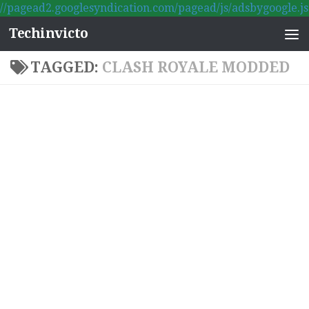
//pagead2.googlesyndication.com/pagead/js/adsbygoogle.js
Skip to content
Techinvicto
TAGGED:
CLASH ROYALE MODDED