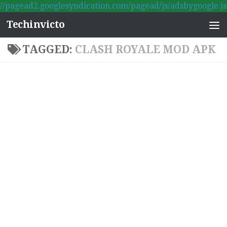
//pagead2.googlesyndication.com/pagead/js/adsbygoogle.js
Skip to content
Techinvicto
TAGGED:
CLASH ROYALE MOD APK