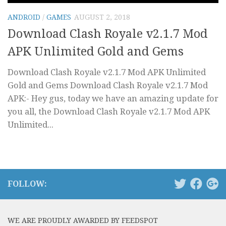
ANDROID
/
GAMES
AUGUST 2, 2018
Download Clash Royale v2.1.7 Mod
APK Unlimited Gold and Gems
Download Clash Royale v2.1.7 Mod APK Unlimited
Gold and Gems Download Clash Royale v2.1.7 Mod
APK:- Hey gus, today we have an amazing update for
you all, the Download Clash Royale v2.1.7 Mod APK
Unlimited...
FOLLOW:
WE ARE PROUDLY AWARDED BY FEEDSPOT