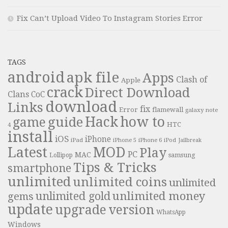
Fix Can’t Upload Video To Instagram Stories Error
TAGS
android
apk file
Apps
Clash of
Apple
crack
Direct Download
Clans
CoC
download
Links
fix
Error
flamewall
galaxy note
Hack
how to
guide
game
HTC
4
install
iOS
iPhone
iPad
iPhone 6
iPhone 5
iPod
Jailbreak
Latest
MOD
Play
PC
MAC
samsung
Lollipop
Tips & Tricks
smartphone
unlimited
unlimited coins
unlimited
unlimited money
unlimited gold
gems
update
upgrade
version
WhatsApp
Windows