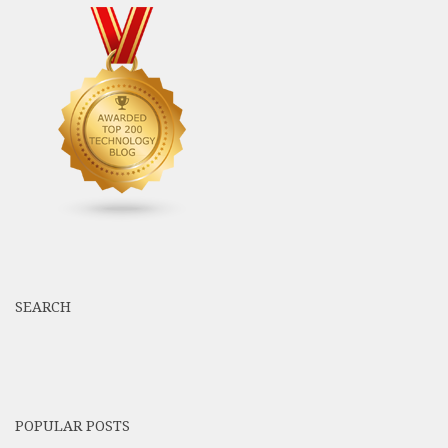
SEARCH
POPULAR POSTS