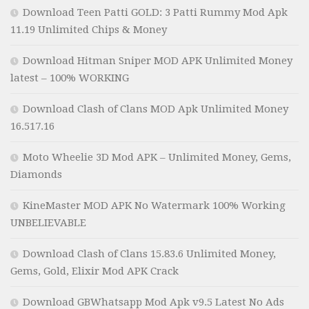
Download Teen Patti GOLD: 3 Patti Rummy Mod Apk
11.19 Unlimited Chips & Money
Download Hitman Sniper MOD APK Unlimited Money
latest – 100% WORKING
Download Clash of Clans MOD Apk Unlimited Money
16.517.16
Moto Wheelie 3D Mod APK – Unlimited Money, Gems,
Diamonds
KineMaster MOD APK No Watermark 100% Working
UNBELIEVABLE
Download Clash of Clans 15.83.6 Unlimited Money,
Gems, Gold, Elixir Mod APK Crack
Download GBWhatsapp Mod Apk v9.5 Latest No Ads