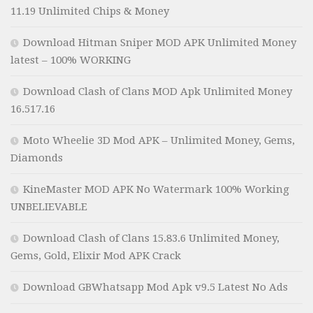
11.19 Unlimited Chips & Money
Download Hitman Sniper MOD APK Unlimited Money
latest – 100% WORKING
Download Clash of Clans MOD Apk Unlimited Money
16.517.16
Moto Wheelie 3D Mod APK – Unlimited Money, Gems,
Diamonds
KineMaster MOD APK No Watermark 100% Working
UNBELIEVABLE
Download Clash of Clans 15.83.6 Unlimited Money,
Gems, Gold, Elixir Mod APK Crack
Download GBWhatsapp Mod Apk v9.5 Latest No Ads