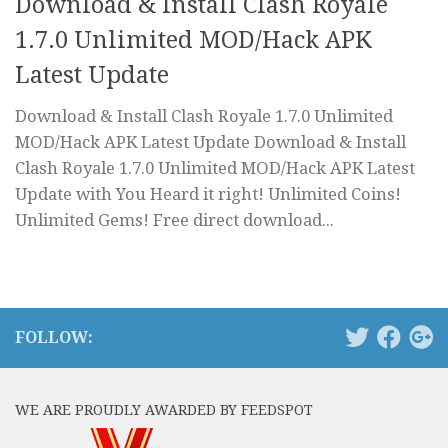
Download & Install Clash Royale
1.7.0 Unlimited MOD/Hack APK
Latest Update
Download & Install Clash Royale 1.7.0 Unlimited
MOD/Hack APK Latest Update Download & Install
Clash Royale 1.7.0 Unlimited MOD/Hack APK Latest
Update with You Heard it right! Unlimited Coins!
Unlimited Gems! Free direct download...
FOLLOW:
WE ARE PROUDLY AWARDED BY FEEDSPOT