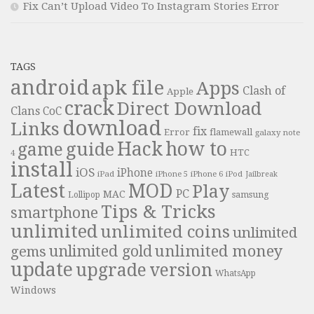
Fix Can’t Upload Video To Instagram Stories Error
TAGS
android
apk file
Apps
Clash of
Apple
crack
Direct Download
Clans
CoC
download
Links
fix
Error
flamewall
galaxy note
Hack
how to
guide
game
HTC
4
install
iOS
iPhone
iPad
iPhone 6
iPhone 5
iPod
Jailbreak
Latest
MOD
Play
PC
MAC
samsung
Lollipop
Tips & Tricks
smartphone
unlimited
unlimited coins
unlimited
unlimited money
unlimited gold
gems
update
upgrade
version
WhatsApp
Windows