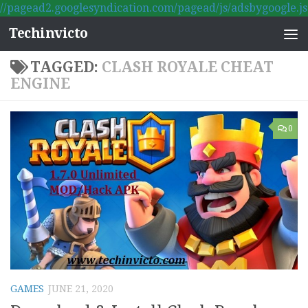
//pagead2.googlesyndication.com/pagead/js/adsbygoogle.js
Skip to content
Techinvicto
TAGGED:
CLASH ROYALE CHEAT
ENGINE
0
GAMES
JUNE 21, 2020