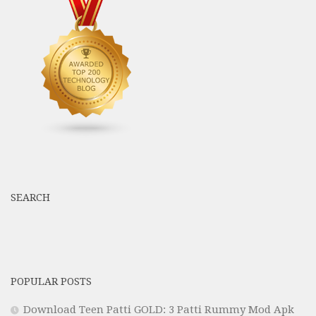
SEARCH
POPULAR POSTS
Download Teen Patti GOLD: 3 Patti Rummy Mod Apk