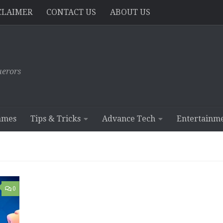
CLAIMER
CONTACT US
ABOUT US
erors
ames
Tips & Tricks
Advance Tech
Entertainm
0