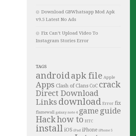
Download GBWhatsapp Mod Apk
v9.5 Latest No Ads
Fix Can’t Upload Video To
Instagram Stories Error
TAGS
android
apk file
Apple
crack
Apps
Clash of Clans
CoC
Direct Download
download
Links
fix
Error
guide
game
flamewall
galaxy note 4
Hack
how to
HTC
install
iOS
iPhone
iPad
iPhone 5