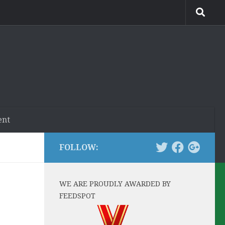
ent
FOLLOW:
WE ARE PROUDLY AWARDED BY
FEEDSPOT