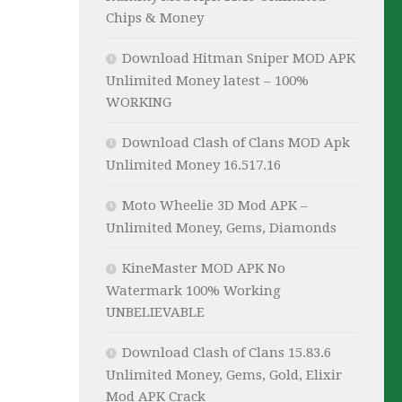
Chips & Money
Download Hitman Sniper MOD APK
Unlimited Money latest – 100%
WORKING
Download Clash of Clans MOD Apk
Unlimited Money 16.517.16
Moto Wheelie 3D Mod APK –
Unlimited Money, Gems, Diamonds
KineMaster MOD APK No
Watermark 100% Working
UNBELIEVABLE
Download Clash of Clans 15.83.6
Unlimited Money, Gems, Gold, Elixir
Mod APK Crack