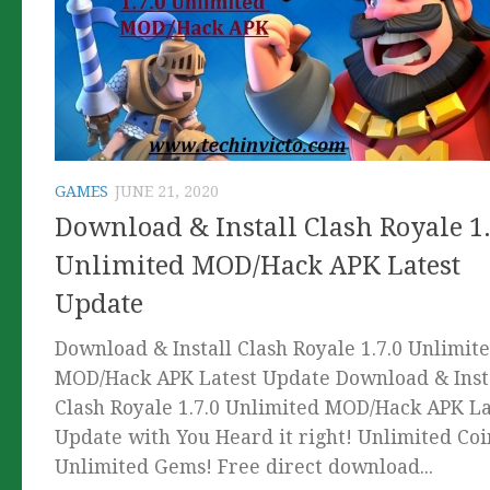
GAMES
JUNE 21, 2020
Download & Install Clash Royale 1.
Unlimited MOD/Hack APK Latest
Update
Download & Install Clash Royale 1.7.0 Unlimit
MOD/Hack APK Latest Update Download & Inst
Clash Royale 1.7.0 Unlimited MOD/Hack APK La
Update with You Heard it right! Unlimited Coi
Unlimited Gems! Free direct download...