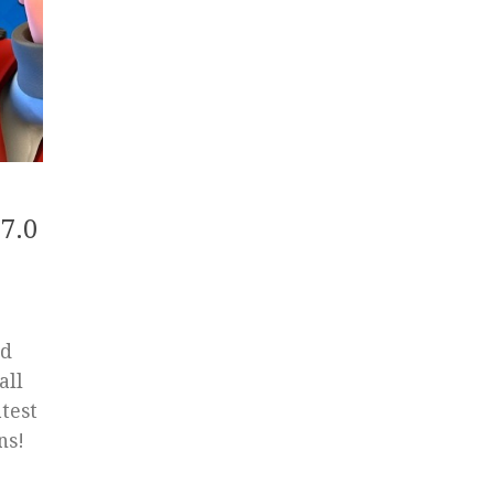
7.0
ed
all
test
ns!