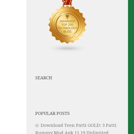
SEARCH
POPULAR POSTS
Download Teen Patti GOLD: 3 Patti
Rummy Mod Apk 11.19 Unlimited