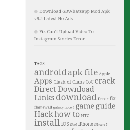
Download GBWhatsapp Mod Apk
v9.5 Latest No Ads
Fix Can’t Upload Video To
Instagram Stories Error
TAGS
android
apk file
Apple
crack
Apps
Clash of Clans
CoC
Direct Download
download
Links
fix
Error
guide
game
flamewall
galaxy note 4
Hack
how to
HTC
install
iOS
iPhone
iPad
iPhone 5