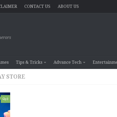
CLAIMER
CONTACT US
ABOUT US
erors
ames
Tips & Tricks
Advance Tech
Entertainm
AY STORE
0