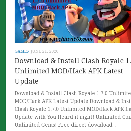
GAMES
JUNE 21, 2020
Download & Install Clash Royale 1.
Unlimited MOD/Hack APK Latest
Update
Download & Install Clash Royale 1.7.0 Unlimit
MOD/Hack APK Latest Update Download & Inst
Clash Royale 1.7.0 Unlimited MOD/Hack APK La
Update with You Heard it right! Unlimited Coi
Unlimited Gems! Free direct download...