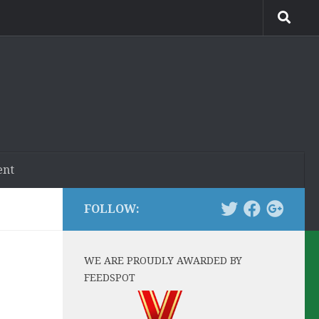
ent
FOLLOW:
WE ARE PROUDLY AWARDED BY
FEEDSPOT