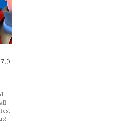
7.0
ed
all
test
ns!