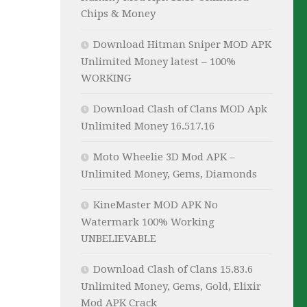
Chips & Money
Download Hitman Sniper MOD APK
Unlimited Money latest – 100%
WORKING
Download Clash of Clans MOD Apk
Unlimited Money 16.517.16
Moto Wheelie 3D Mod APK –
Unlimited Money, Gems, Diamonds
KineMaster MOD APK No
Watermark 100% Working
UNBELIEVABLE
Download Clash of Clans 15.83.6
Unlimited Money, Gems, Gold, Elixir
Mod APK Crack