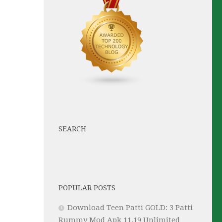
SEARCH
POPULAR POSTS
Download Teen Patti GOLD: 3 Patti
Rummy Mod Apk 11.19 Unlimited