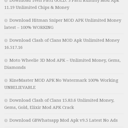
Download Teen Patti GOLD: 3 Patti Rummy Mod Apk
11.19 Unlimited Chips & Money
Download Hitman Sniper MOD APK Unlimited Money
latest – 100% WORKING
Download Clash of Clans MOD Apk Unlimited Money
16.517.16
Moto Wheelie 3D Mod APK – Unlimited Money, Gems,
Diamonds
KineMaster MOD APK No Watermark 100% Working
UNBELIEVABLE
Download Clash of Clans 15.83.6 Unlimited Money,
Gems, Gold, Elixir Mod APK Crack
Download GBWhatsapp Mod Apk v9.5 Latest No Ads