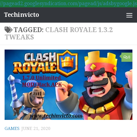
//pagead2.googlesyndication.com/pagead/js/adsbygoogle.js
Skip to content
Techinvicto
TAGGED:
CLASH ROYALE 1.3.2
TWEAKS
0
GAMES
JUNE 21, 2020