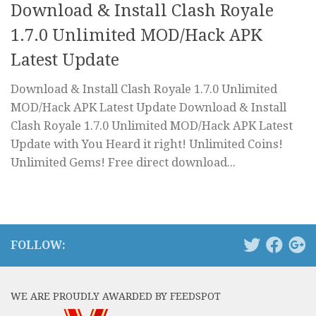
Download & Install Clash Royale
1.7.0 Unlimited MOD/Hack APK
Latest Update
Download & Install Clash Royale 1.7.0 Unlimited
MOD/Hack APK Latest Update Download & Install
Clash Royale 1.7.0 Unlimited MOD/Hack APK Latest
Update with You Heard it right! Unlimited Coins!
Unlimited Gems! Free direct download...
FOLLOW:
WE ARE PROUDLY AWARDED BY FEEDSPOT