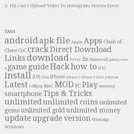
Fix Can’t Upload Video To Instagram Stories Error
TAGS
android
apk file
Apps
Clash of
Apple
crack
Direct Download
Clans
CoC
download
Links
fix
Error
flamewall
galaxy note
Hack
how to
guide
game
HTC
4
install
iOS
iPhone
iPad
iPhone 6
iPhone 5
iPod
Jailbreak
Latest
MOD
Play
PC
MAC
samsung
Lollipop
Tips & Tricks
smartphone
unlimited
unlimited coins
unlimited
unlimited money
unlimited gold
gems
update
upgrade
version
WhatsApp
Windows