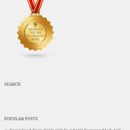
SEARCH
POPULAR POSTS