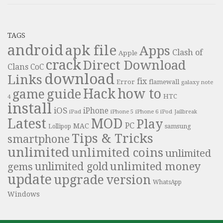
TAGS
android
apk file
Apps
Clash of
Apple
crack
Direct Download
Clans
CoC
download
Links
fix
Error
flamewall
galaxy note
Hack
how to
guide
game
HTC
4
install
iOS
iPhone
iPad
iPhone 6
iPhone 5
iPod
Jailbreak
Latest
MOD
Play
PC
MAC
samsung
Lollipop
Tips & Tricks
smartphone
unlimited
unlimited coins
unlimited
unlimited money
unlimited gold
gems
update
upgrade
version
WhatsApp
Windows