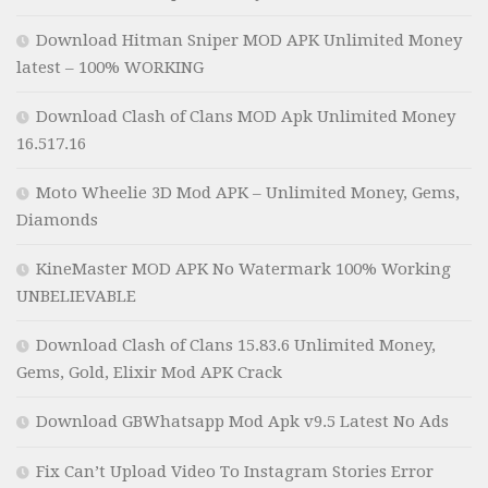
Download Hitman Sniper MOD APK Unlimited Money
latest – 100% WORKING
Download Clash of Clans MOD Apk Unlimited Money
16.517.16
Moto Wheelie 3D Mod APK – Unlimited Money, Gems,
Diamonds
KineMaster MOD APK No Watermark 100% Working
UNBELIEVABLE
Download Clash of Clans 15.83.6 Unlimited Money,
Gems, Gold, Elixir Mod APK Crack
Download GBWhatsapp Mod Apk v9.5 Latest No Ads
Fix Can’t Upload Video To Instagram Stories Error