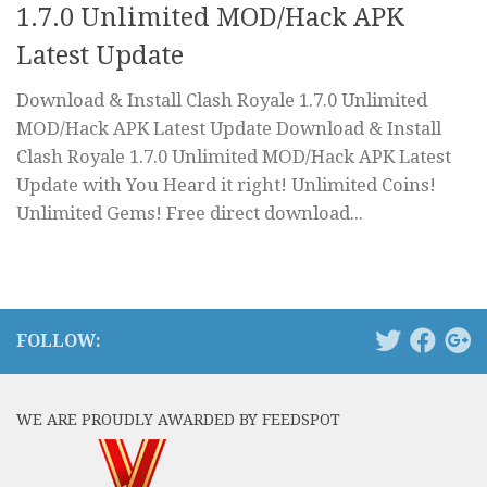
1.7.0 Unlimited MOD/Hack APK
Latest Update
Download & Install Clash Royale 1.7.0 Unlimited
MOD/Hack APK Latest Update Download & Install
Clash Royale 1.7.0 Unlimited MOD/Hack APK Latest
Update with You Heard it right! Unlimited Coins!
Unlimited Gems! Free direct download...
FOLLOW:
WE ARE PROUDLY AWARDED BY FEEDSPOT