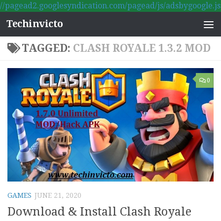
//pagead2.googlesyndication.com/pagead/js/adsbygoogle.js
Skip to content
Techinvicto
TAGGED:
CLASH ROYALE 1.3.2 MOD
0
GAMES
JUNE 21, 2020
Download & Install Clash Royale