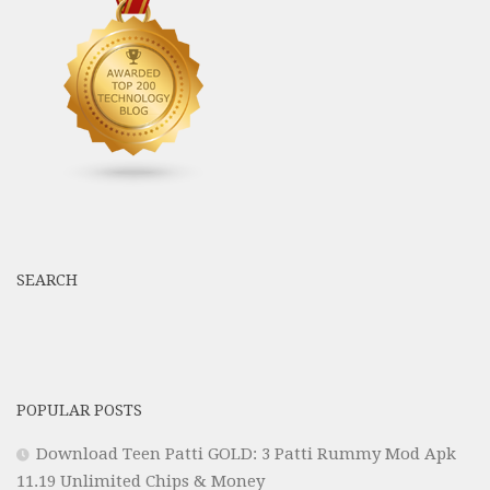
SEARCH
POPULAR POSTS
Download Teen Patti GOLD: 3 Patti Rummy Mod Apk
11.19 Unlimited Chips & Money