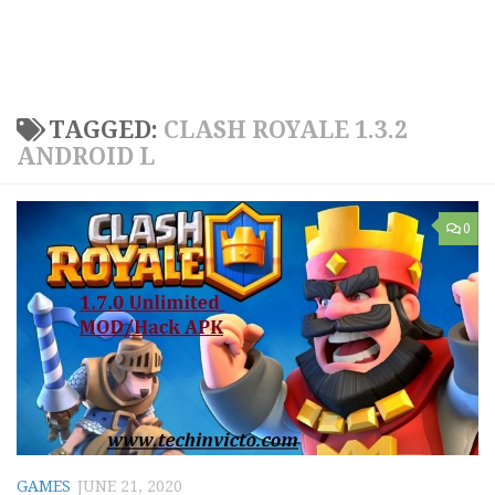
TAGGED:
CLASH ROYALE 1.3.2
ANDROID L
0
GAMES
JUNE 21, 2020