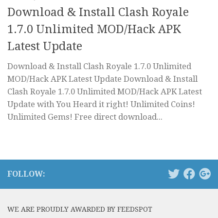
Download & Install Clash Royale
1.7.0 Unlimited MOD/Hack APK
Latest Update
Download & Install Clash Royale 1.7.0 Unlimited
MOD/Hack APK Latest Update Download & Install
Clash Royale 1.7.0 Unlimited MOD/Hack APK Latest
Update with You Heard it right! Unlimited Coins!
Unlimited Gems! Free direct download...
FOLLOW:
WE ARE PROUDLY AWARDED BY FEEDSPOT