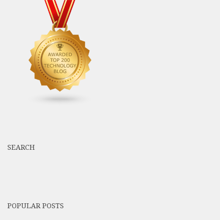
SEARCH
POPULAR POSTS