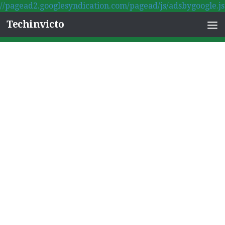
//pagead2.googlesyndication.com/pagead/js/adsbygoogle.js
Skip to content
Techinvicto