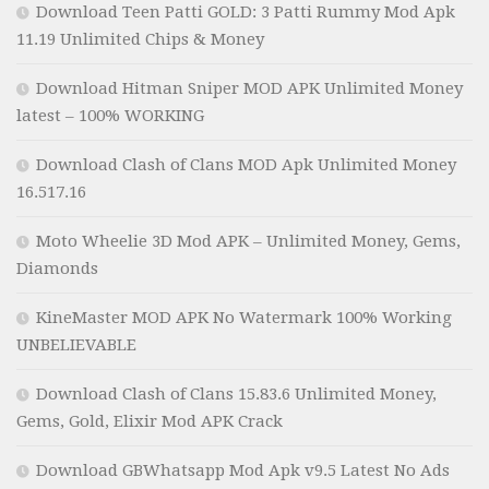
Download Teen Patti GOLD: 3 Patti Rummy Mod Apk
11.19 Unlimited Chips & Money
Download Hitman Sniper MOD APK Unlimited Money
latest – 100% WORKING
Download Clash of Clans MOD Apk Unlimited Money
16.517.16
Moto Wheelie 3D Mod APK – Unlimited Money, Gems,
Diamonds
KineMaster MOD APK No Watermark 100% Working
UNBELIEVABLE
Download Clash of Clans 15.83.6 Unlimited Money,
Gems, Gold, Elixir Mod APK Crack
Download GBWhatsapp Mod Apk v9.5 Latest No Ads