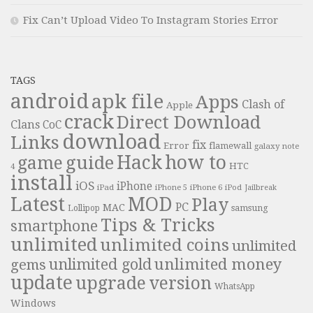
Fix Can’t Upload Video To Instagram Stories Error
TAGS
android
apk file
Apps
Clash of
Apple
crack
Direct Download
Clans
CoC
download
Links
fix
Error
flamewall
galaxy note
Hack
how to
guide
game
HTC
4
install
iOS
iPhone
iPad
iPhone 6
iPhone 5
iPod
Jailbreak
Latest
MOD
Play
PC
MAC
samsung
Lollipop
Tips & Tricks
smartphone
unlimited
unlimited coins
unlimited
unlimited money
unlimited gold
gems
update
upgrade
version
WhatsApp
Windows