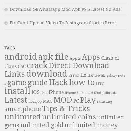
Download GBWhatsapp Mod Apk v9.5 Latest No Ads
Fix Can’t Upload Video To Instagram Stories Error
TAGS
android
apk file
Apps
Clash of
Apple
crack
Direct Download
Clans
CoC
download
Links
fix
Error
flamewall
galaxy note
Hack
how to
guide
game
HTC
4
install
iOS
iPhone
iPad
iPhone 6
iPhone 5
iPod
Jailbreak
Latest
MOD
Play
PC
MAC
samsung
Lollipop
Tips & Tricks
smartphone
unlimited
unlimited coins
unlimited
unlimited money
unlimited gold
gems