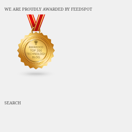
WE ARE PROUDLY AWARDED BY FEEDSPOT
SEARCH