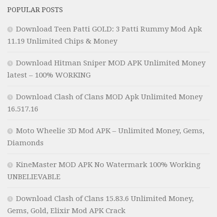
POPULAR POSTS
Download Teen Patti GOLD: 3 Patti Rummy Mod Apk
11.19 Unlimited Chips & Money
Download Hitman Sniper MOD APK Unlimited Money
latest – 100% WORKING
Download Clash of Clans MOD Apk Unlimited Money
16.517.16
Moto Wheelie 3D Mod APK – Unlimited Money, Gems,
Diamonds
KineMaster MOD APK No Watermark 100% Working
UNBELIEVABLE
Download Clash of Clans 15.83.6 Unlimited Money,
Gems, Gold, Elixir Mod APK Crack