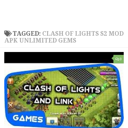
TAGGED:
CLASH OF LIGHTS S2 MOD
APK UNLIMITED GEMS
0