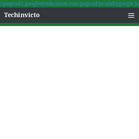
//pagead2.googlesyndication.com/pagead/js/adsbygoogle.js
Skip to content
Techinvicto