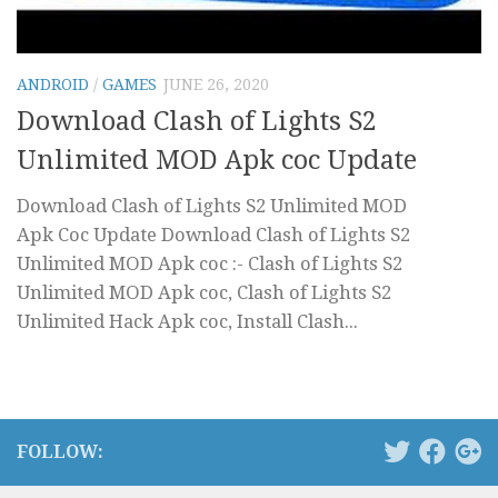
ANDROID
/
GAMES
JUNE 26, 2020
Download Clash of Lights S2
Unlimited MOD Apk coc Update
Download Clash of Lights S2 Unlimited MOD
Apk Coc Update Download Clash of Lights S2
Unlimited MOD Apk coc :- Clash of Lights S2
Unlimited MOD Apk coc, Clash of Lights S2
Unlimited Hack Apk coc, Install Clash...
FOLLOW: