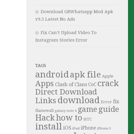
Download GBWhatsapp Mod Apk
v9.5 Latest No Ads
Fix Can’t Upload Video To
Instagram Stories Error
TAGS
android
apk file
Apple
crack
Apps
Clash of Clans
CoC
Direct Download
download
Links
fix
Error
guide
game
flamewall
galaxy note 4
Hack
how to
HTC
install
iOS
iPhone
iPad
iPhone 5