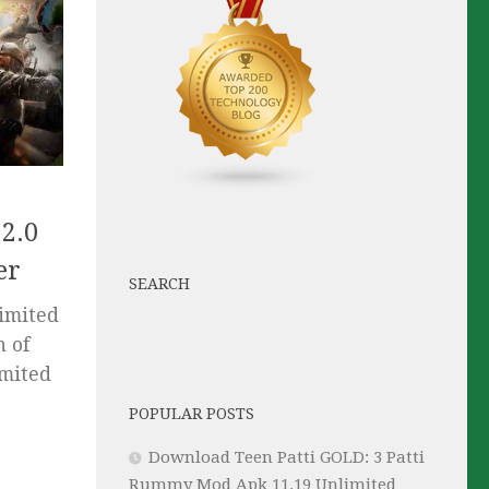
2.0
er
SEARCH
imited
h of
imited
POPULAR POSTS
Download Teen Patti GOLD: 3 Patti
Rummy Mod Apk 11.19 Unlimited