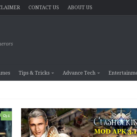
CLAIMER
CONTACT US
ABOUT US
erors
ames
Tips & Tricks
Advance Tech
Entertainm
4