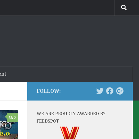
ent
FOLLOW:
WE ARE PROUDLY AWARDED BY
0
FEEDSPOT