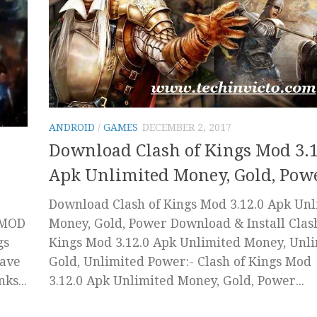
ANDROID
/
GAMES
DECEMBER 2, 2017
Download Clash of Kings Mod 3.1
Apk Unlimited Money, Gold, Pow
Download Clash of Kings Mod 3.12.0 Apk Unl
Money, Gold, Power Download & Install Clas
K MOD
Kings Mod 3.12.0 Apk Unlimited Money, Unl
gs
Gold, Unlimited Power:- Clash of Kings Mod
have
3.12.0 Apk Unlimited Money, Gold, Power...
ks...