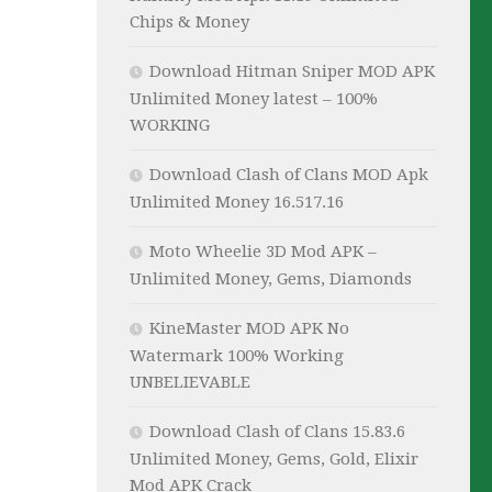
Chips & Money
Download Hitman Sniper MOD APK
Unlimited Money latest – 100%
WORKING
Download Clash of Clans MOD Apk
Unlimited Money 16.517.16
Moto Wheelie 3D Mod APK –
Unlimited Money, Gems, Diamonds
KineMaster MOD APK No
Watermark 100% Working
UNBELIEVABLE
Download Clash of Clans 15.83.6
Unlimited Money, Gems, Gold, Elixir
Mod APK Crack