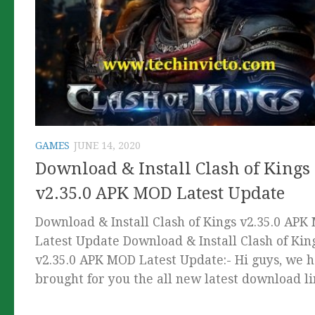
GAMES
JUNE 14, 2020
Download & Install Clash of Kings
v2.35.0 APK MOD Latest Update
Download & Install Clash of Kings v2.35.0 AP
Latest Update Download & Install Clash of Kin
v2.35.0 APK MOD Latest Update:- Hi guys, we 
brought for you the all new latest download lin