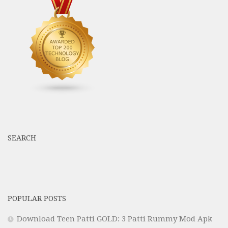
SEARCH
POPULAR POSTS
Download Teen Patti GOLD: 3 Patti Rummy Mod Apk