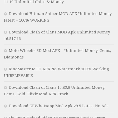
11.19 Unlimited Chips & Money
Download Hitman Sniper MOD APK Unlimited Money
latest – 100% WORKING
Download Clash of Clans MOD Apk Unlimited Money
16.517.16
Moto Wheelie 3D Mod APK – Unlimited Money, Gems,
Diamonds
KineMaster MOD APK No Watermark 100% Working
UNBELIEVABLE
Download Clash of Clans 15.83.6 Unlimited Money,
Gems, Gold, Elixir Mod APK Crack
Download GBWhatsapp Mod Apk v9.5 Latest No Ads