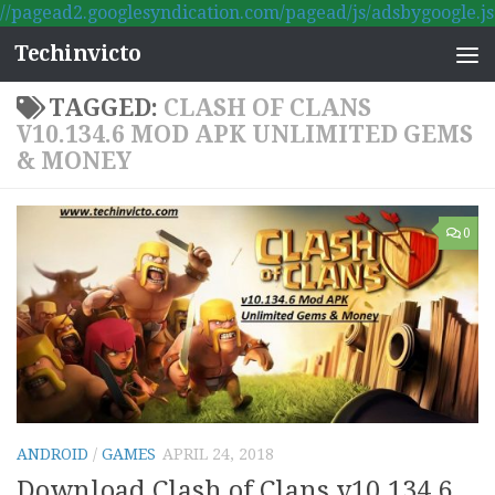
//pagead2.googlesyndication.com/pagead/js/adsbygoogle.js
Skip to content
Techinvicto
TAGGED:
CLASH OF CLANS
V10.134.6 MOD APK UNLIMITED GEMS
& MONEY
0
ANDROID
/
GAMES
APRIL 24, 2018
Download Clash of Clans v10.134.6