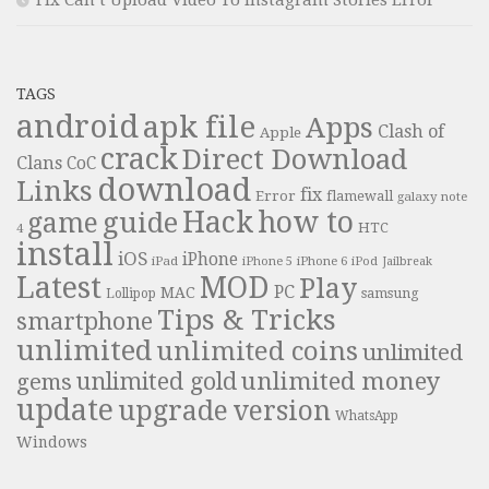
Fix Can’t Upload Video To Instagram Stories Error
TAGS
android
apk file
Apps
Clash of
Apple
crack
Direct Download
Clans
CoC
download
Links
fix
Error
flamewall
galaxy note
Hack
how to
guide
game
HTC
4
install
iOS
iPhone
iPad
iPhone 6
iPhone 5
iPod
Jailbreak
Latest
MOD
Play
PC
MAC
samsung
Lollipop
Tips & Tricks
smartphone
unlimited
unlimited coins
unlimited
unlimited money
unlimited gold
gems
update
upgrade
version
WhatsApp
Windows