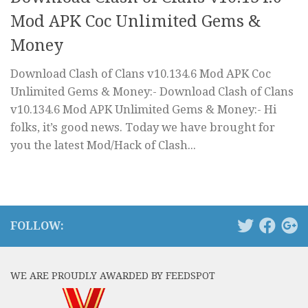
Mod APK Coc Unlimited Gems &
Money
Download Clash of Clans v10.134.6 Mod APK Coc
Unlimited Gems & Money:- Download Clash of Clans
v10.134.6 Mod APK Unlimited Gems & Money:- Hi
folks, it’s good news. Today we have brought for
you the latest Mod/Hack of Clash...
FOLLOW:
WE ARE PROUDLY AWARDED BY FEEDSPOT