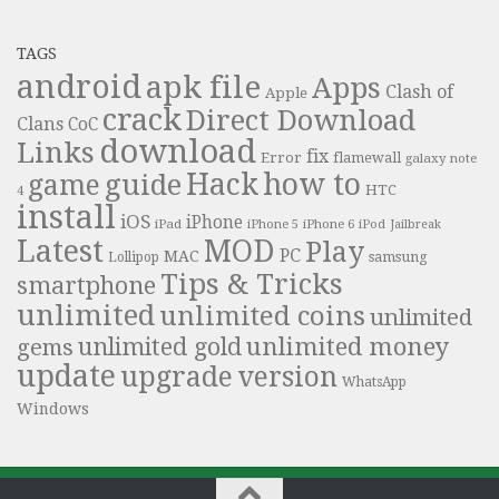
TAGS
android
apk file
Apps
Clash of
Apple
crack
Direct Download
Clans
CoC
download
Links
fix
Error
flamewall
galaxy note
Hack
how to
guide
game
HTC
4
install
iOS
iPhone
iPad
iPhone 6
iPhone 5
iPod
Jailbreak
Latest
MOD
Play
PC
MAC
samsung
Lollipop
Tips & Tricks
smartphone
unlimited
unlimited coins
unlimited
unlimited money
unlimited gold
gems
update
upgrade
version
WhatsApp
Windows