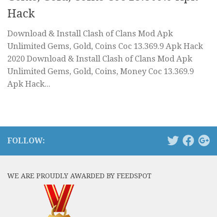
Hack
Download & Install Clash of Clans Mod Apk
Unlimited Gems, Gold, Coins Coc 13.369.9 Apk Hack
2020 Download & Install Clash of Clans Mod Apk
Unlimited Gems, Gold, Coins, Money Coc 13.369.9
Apk Hack...
FOLLOW:
WE ARE PROUDLY AWARDED BY FEEDSPOT