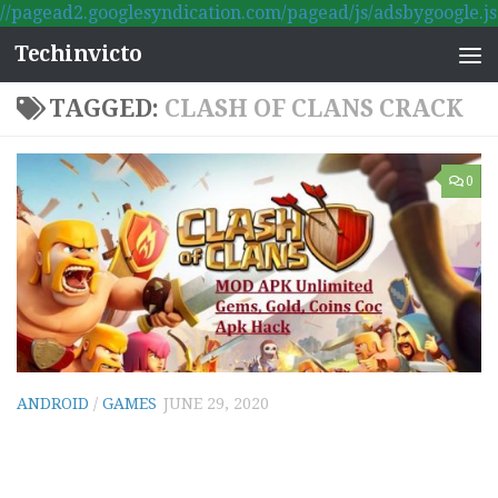
//pagead2.googlesyndication.com/pagead/js/adsbygoogle.js
Skip to content
Techinvicto
TAGGED:
CLASH OF CLANS CRACK
0
ANDROID
/
GAMES
JUNE 29, 2020