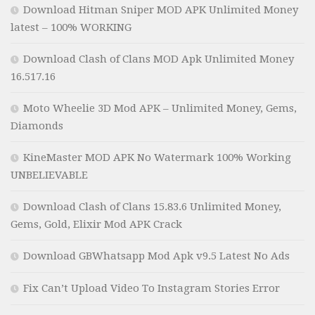
Download Hitman Sniper MOD APK Unlimited Money
latest – 100% WORKING
Download Clash of Clans MOD Apk Unlimited Money
16.517.16
Moto Wheelie 3D Mod APK – Unlimited Money, Gems,
Diamonds
KineMaster MOD APK No Watermark 100% Working
UNBELIEVABLE
Download Clash of Clans 15.83.6 Unlimited Money,
Gems, Gold, Elixir Mod APK Crack
Download GBWhatsapp Mod Apk v9.5 Latest No Ads
Fix Can’t Upload Video To Instagram Stories Error