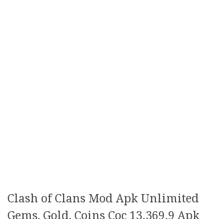
Clash of Clans Mod Apk Unlimited
Gems, Gold, Coins Coc 13.369.9 Apk