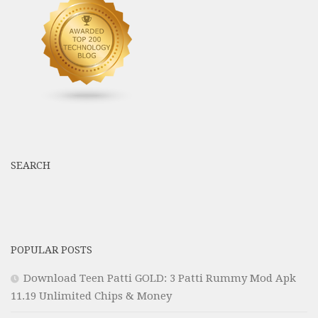
SEARCH
POPULAR POSTS
Download Teen Patti GOLD: 3 Patti Rummy Mod Apk
11.19 Unlimited Chips & Money