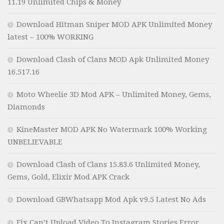
11.19 Unlimited Chips & Money
Download Hitman Sniper MOD APK Unlimited Money
latest – 100% WORKING
Download Clash of Clans MOD Apk Unlimited Money
16.517.16
Moto Wheelie 3D Mod APK – Unlimited Money, Gems,
Diamonds
KineMaster MOD APK No Watermark 100% Working
UNBELIEVABLE
Download Clash of Clans 15.83.6 Unlimited Money,
Gems, Gold, Elixir Mod APK Crack
Download GBWhatsapp Mod Apk v9.5 Latest No Ads
Fix Can’t Upload Video To Instagram Stories Error