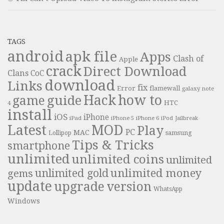
TAGS
android
apk file
Apps
Clash of
Apple
crack
Direct Download
Clans
CoC
download
Links
fix
Error
flamewall
galaxy note
Hack
how to
guide
game
HTC
4
install
iOS
iPhone
iPad
iPhone 6
iPhone 5
iPod
Jailbreak
Latest
MOD
Play
PC
MAC
samsung
Lollipop
Tips & Tricks
smartphone
unlimited
unlimited coins
unlimited
unlimited money
unlimited gold
gems
update
upgrade
version
WhatsApp
Windows