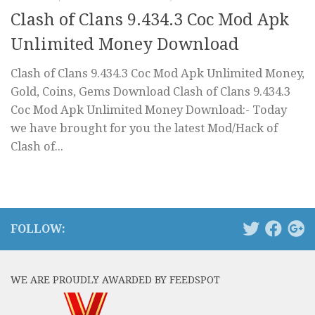
Clash of Clans 9.434.3 Coc Mod Apk
Unlimited Money Download
Clash of Clans 9.434.3 Coc Mod Apk Unlimited Money,
Gold, Coins, Gems Download Clash of Clans 9.434.3
Coc Mod Apk Unlimited Money Download:- Today
we have brought for you the latest Mod/Hack of
Clash of...
FOLLOW:
WE ARE PROUDLY AWARDED BY FEEDSPOT