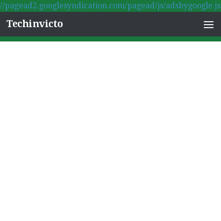
//pagead2.googlesyndication.com/pagead/js/adsbygoogle.js
Skip to content
Techinvicto