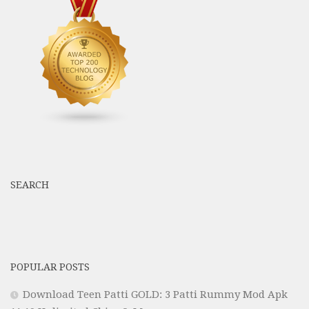
SEARCH
POPULAR POSTS
Download Teen Patti GOLD: 3 Patti Rummy Mod Apk