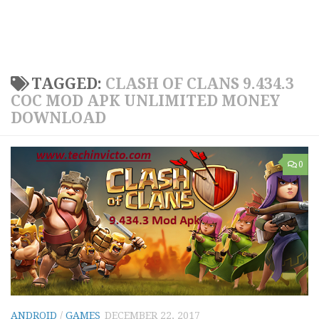
TAGGED:
CLASH OF CLANS 9.434.3
COC MOD APK UNLIMITED MONEY
DOWNLOAD
0
ANDROID
/
GAMES
DECEMBER 22, 2017