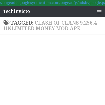
//pagead2.googlesyndication.com/pagead/js/adsbygoogle.js
Skip to content
Techinvicto
TAGGED:
CLASH OF CLANS 9.256.4
UNLIMITED MONEY MOD APK