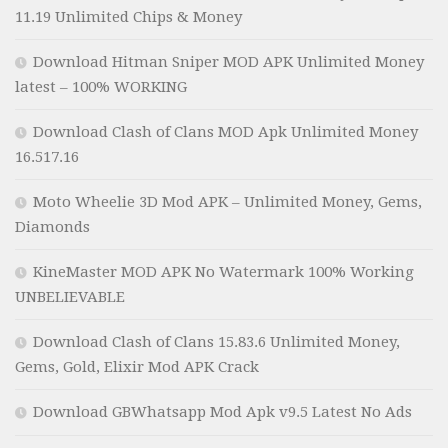
11.19 Unlimited Chips & Money
Download Hitman Sniper MOD APK Unlimited Money
latest – 100% WORKING
Download Clash of Clans MOD Apk Unlimited Money
16.517.16
Moto Wheelie 3D Mod APK – Unlimited Money, Gems,
Diamonds
KineMaster MOD APK No Watermark 100% Working
UNBELIEVABLE
Download Clash of Clans 15.83.6 Unlimited Money,
Gems, Gold, Elixir Mod APK Crack
Download GBWhatsapp Mod Apk v9.5 Latest No Ads