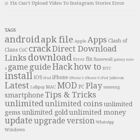
Fix Can’t Upload Video To Instagram Stories Error
TAGS
android
apk file
Apps
Clash of
Apple
crack
Direct Download
Clans
CoC
download
Links
fix
Error
flamewall
galaxy note
Hack
how to
guide
game
HTC
4
install
iOS
iPhone
iPad
iPhone 6
iPhone 5
iPod
Jailbreak
Latest
MOD
Play
PC
MAC
samsung
Lollipop
Tips & Tricks
smartphone
unlimited
unlimited coins
unlimited
unlimited money
unlimited gold
gems
update
upgrade
version
WhatsApp
Windows