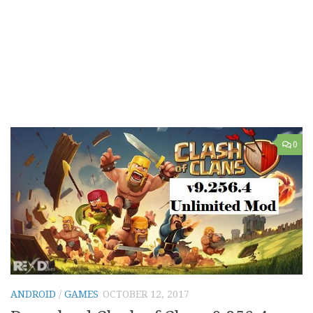
0
ANDROID
/
GAMES
OCTOBER 12, 2017