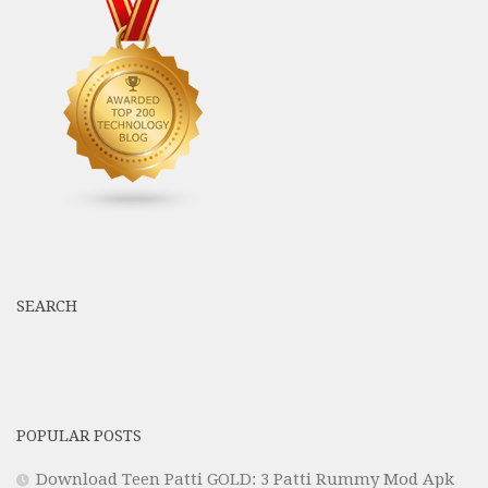
SEARCH
POPULAR POSTS
Download Teen Patti GOLD: 3 Patti Rummy Mod Apk