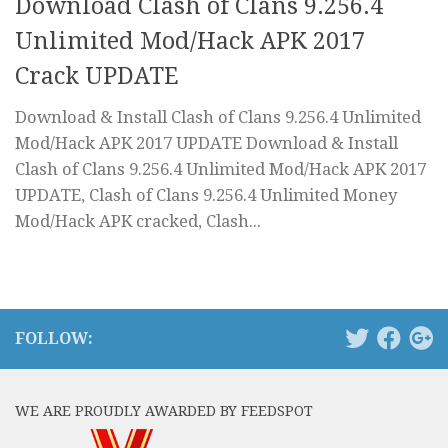
Download Clash of Clans 9.256.4
Unlimited Mod/Hack APK 2017
Crack UPDATE
Download & Install Clash of Clans 9.256.4 Unlimited
Mod/Hack APK 2017 UPDATE Download & Install
Clash of Clans 9.256.4 Unlimited Mod/Hack APK 2017
UPDATE, Clash of Clans 9.256.4 Unlimited Money
Mod/Hack APK cracked, Clash...
FOLLOW:
WE ARE PROUDLY AWARDED BY FEEDSPOT